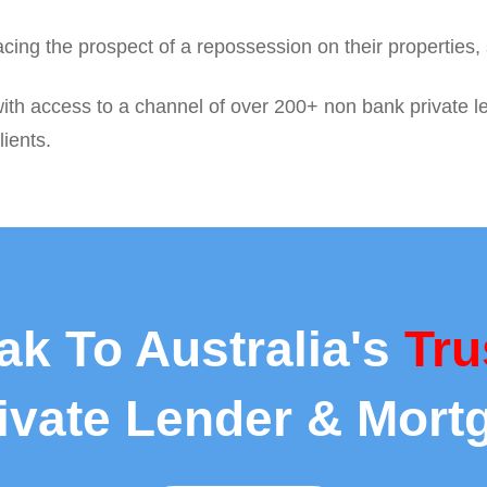
facing the prospect of a repossession on their properties
with access to a channel of over 200+ non bank private l
lients.
ak To Australia's
Tru
rivate Lender & Mort