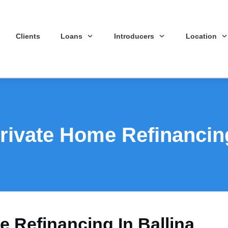
Clients
Loans
Introducers
Location
rivate Home Refinancing
e Refinancing In Ballina