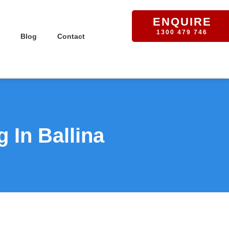
ENQUIRE
1300 479 746
Blog
Contact
 In Ballina