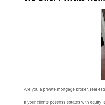
Are you a private mortgage broker, real esta
If your clients possess estates with equity le