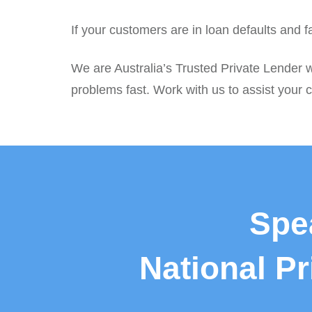
If your customers are in loan defaults and 
We are Australia’s Trusted Private Lender 
problems fast. Work with us to assist your c
Spe
National P