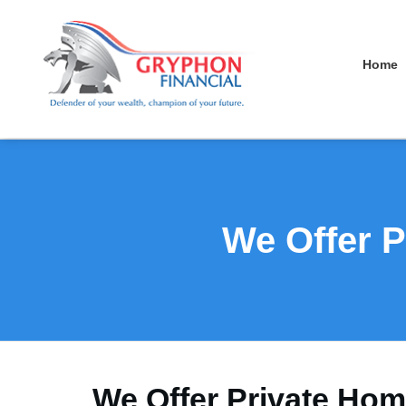
Home
We Offer P
We Offer Private Hom