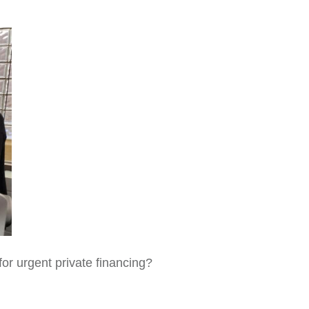
for urgent private financing?