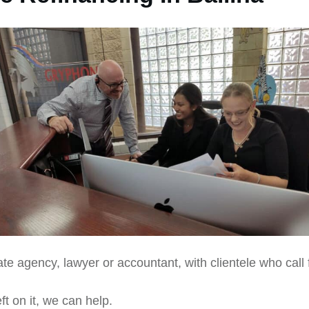
te agency, lawyer or accountant, with clientele who call 
ft on it, we can help.