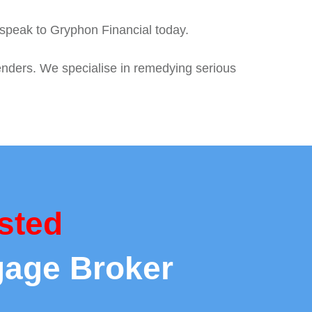
, speak to Gryphon Financial today.
enders. We specialise in remedying serious
sted
gage Broker