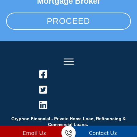
Mortgage Broker
PROCEED
Gryphon Financial - Private Home Loan, Refinancing &
Commercial Loans.
Email Us
Contact Us