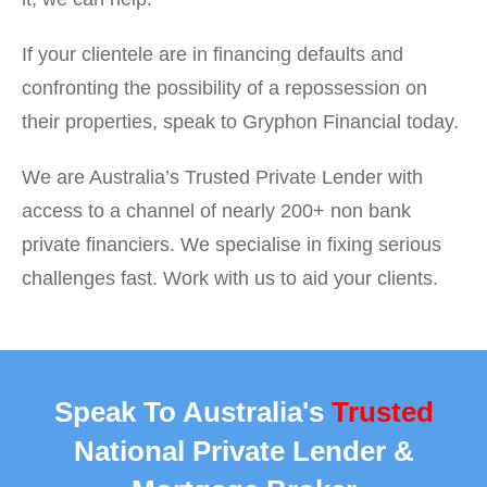
If your clientele are in financing defaults and
confronting the possibility of a repossession on
their properties, speak to Gryphon Financial today.
We are Australia’s Trusted Private Lender with
access to a channel of nearly 200+ non bank
private financiers. We specialise in fixing serious
challenges fast. Work with us to aid your clients.
Speak To Australia's
Trusted
National Private Lender &