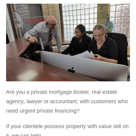
Are you a private mortgage broker, real estate
agency, lawyer or accountant, with customers who
need urgent private financing?
If your clientele possess property with value still on
it, we can help.