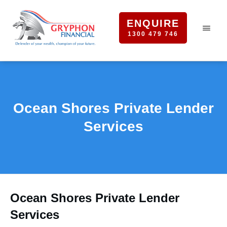
ENQUIRE
1300 479 746
Ocean Shores Private Lender
Services
Ocean Shores Private Lender
Services