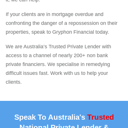
If your clients are in mortgage overdue and
confronting the danger of a repossession on their
properties, speak to Gryphon Financial today.
We are Australia’s Trusted Private Lender with
access to a channel of nearly 200+ non bank
private financiers. We specialise in remedying
difficult issues fast. Work with us to help your
clients.
Speak To Australia's
Trusted
National Private Lender &