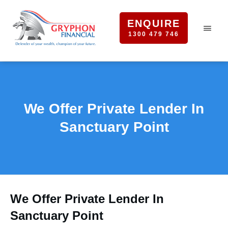
ENQUIRE
1300 479 746
We Offer Private Lender In
Sanctuary Point
We Offer Private Lender In
Sanctuary Point