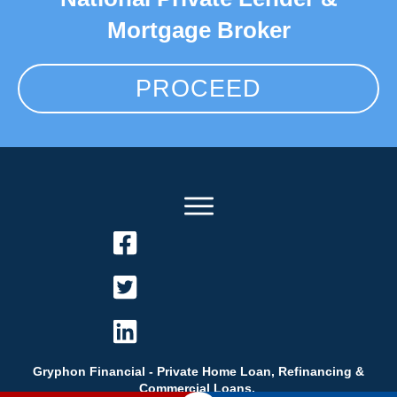
Mortgage Broker
PROCEED
Gryphon Financial - Private Home Loan, Refinancing &
Commercial Loans.