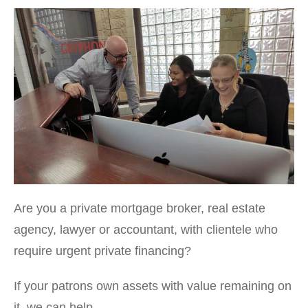
Are you a private mortgage broker, real estate
agency, lawyer or accountant, with clientele who
require urgent private financing?
If your patrons own assets with value remaining on
it, we can help.