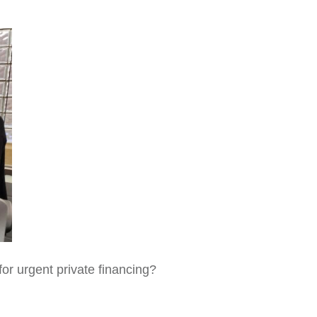
for urgent private financing?