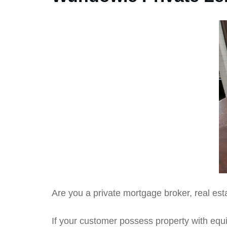
Are you a private mortgage broker, real esta
If your customer possess property with equit