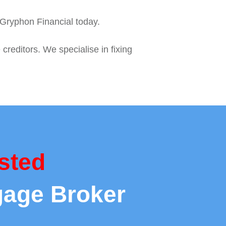
o Gryphon Financial today.
reditors. We specialise in fixing
sted
gage Broker