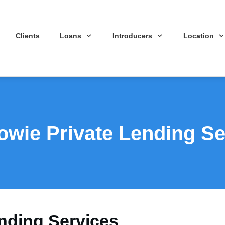
Clients
Loans
Introducers
Location
wie Private Lending Se
nding Services