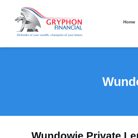
Home
Wundo
Wundowie Private Le