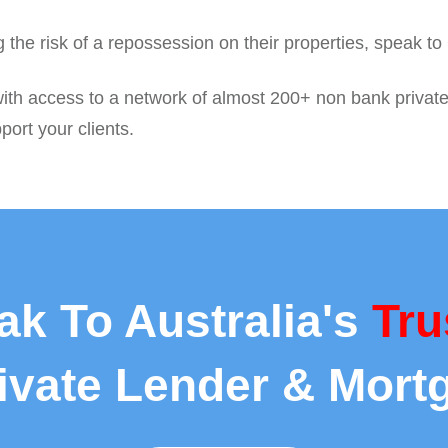
ing the risk of a repossession on their properties, speak t
ith access to a network of almost 200+ non bank private c
port your clients.
ak To Australia's
Tru
rivate Lender & Mort