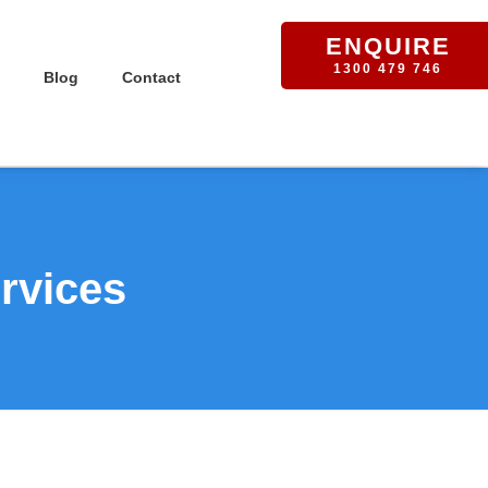
ENQUIRE
1300 479 746
Blog
Contact
rvices