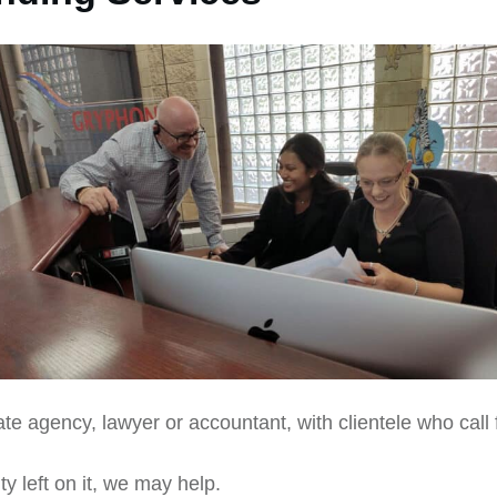
te agency, lawyer or accountant, with clientele who call 
y left on it, we may help.