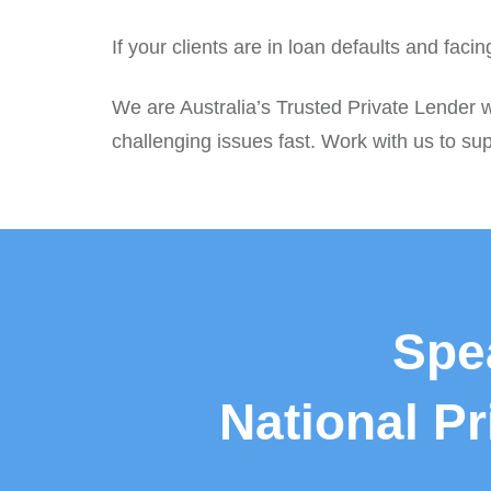
If your clients are in loan defaults and fac
We are Australia’s Trusted Private Lender w
challenging issues fast. Work with us to sup
Spe
National P