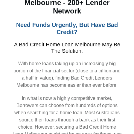
Melbourne - 200+ Lender
Network
Need Funds Urgently, But Have Bad
Credit?
A Bad Credit Home Loan Melbourne May Be
The Solution.
With home loans taking up an increasingly big
portion of the financial sector (close to a trillion and
a half in value), finding Bad Credit Lenders
Melbourne has become easier than ever before.
In what is now a highly competitive market,
Borrowers can choose from hundreds of options
when searching for a home loan. Most Australians
source their loans through a bank as their first
choice. However, securing a Bad Credit Home