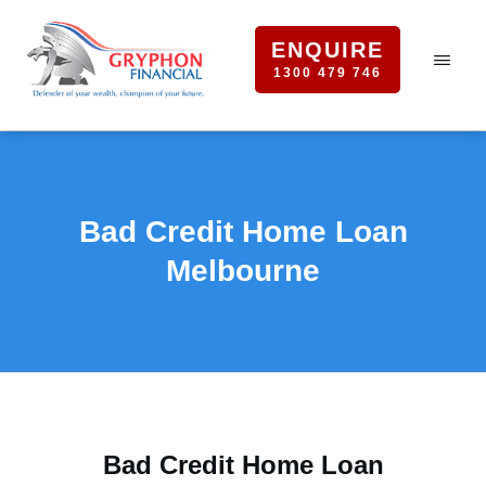
ENQUIRE
1300 479 746
Bad Credit Home Loan
Melbourne
Bad Credit Home Loan