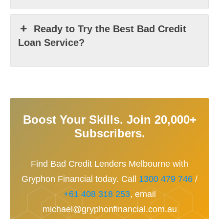
Ready to Try the Best Bad Credit
Loan Service?
Boost Your Skills. Join 20,000+
Subscribers.
Find Bad Credit Lenders Melbourne with
Gryphon Financial today. Call
1300 479 746
/
+61 408 318 253
, email
michael@gryphonfinancial.com.au