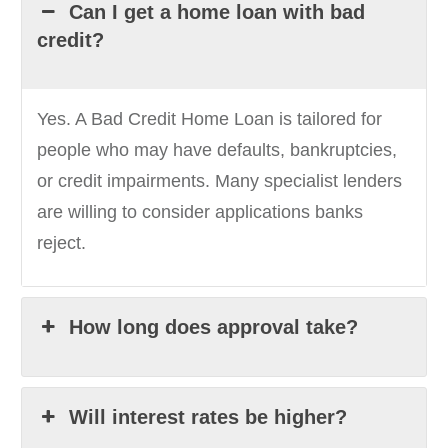
Can I get a home loan with bad
credit?
Yes. A Bad Credit Home Loan is tailored for
people who may have defaults, bankruptcies,
or credit impairments. Many specialist lenders
are willing to consider applications banks
reject.
How long does approval take?
Will interest rates be higher?