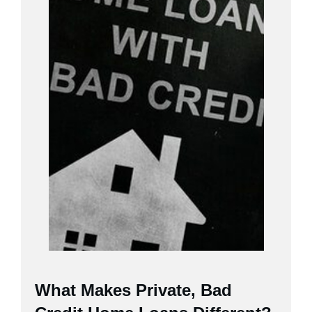
What Makes Private, Bad