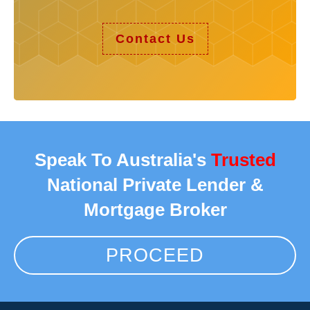
Contact Us
Speak To Australia's
Trusted
National Private Lender &
Mortgage Broker
PROCEED