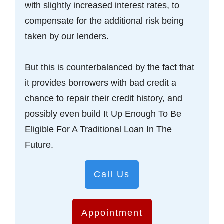
with slightly increased interest rates, to
compensate for the additional risk being
taken by our lenders.
But this is counterbalanced by the fact that
it provides borrowers with bad credit a
chance to repair their credit history, and
possibly even build It Up Enough To Be
Eligible For A Traditional Loan In The
Future.
Call Us
Appointment