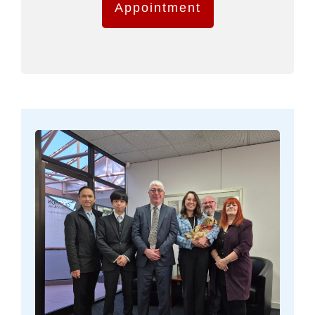
Appointment