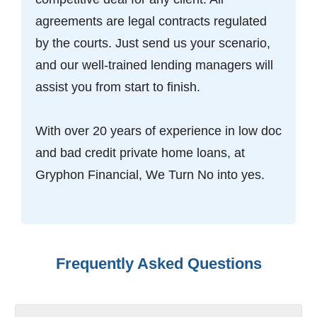
agreements are legal contracts regulated
by the courts. Just send us your scenario,
and our well-trained lending managers will
assist you from start to finish.
With over 20 years of experience in low doc
and bad credit private home loans, at
Gryphon Financial, We Turn No into yes.
Frequently Asked Questions