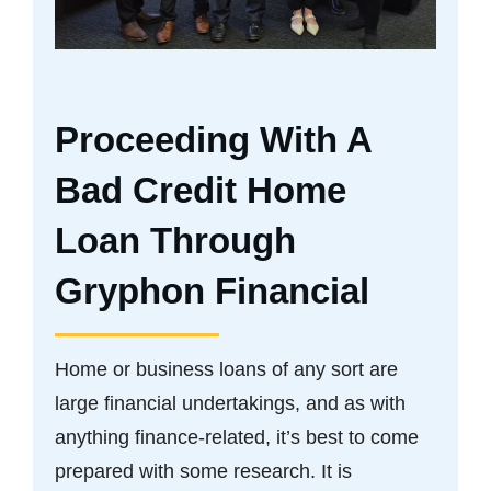
Proceeding With A
Bad Credit Home
Loan Through
Gryphon Financial
Home or business loans of any sort are
large financial undertakings, and as with
anything finance-related, it’s best to come
prepared with some research. It is