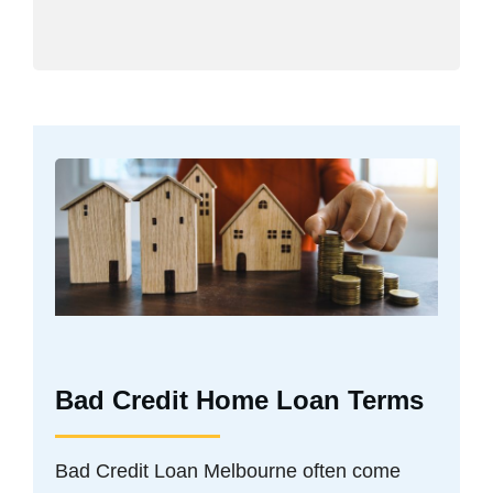
Bad Credit Home Loan Terms
Bad Credit Loan Melbourne often come