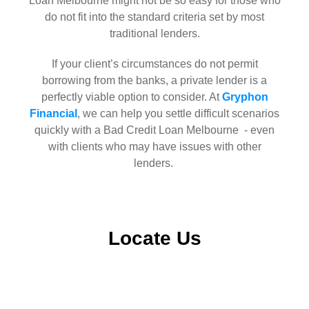
Loan Melbourne might not be so easy for those who
do not fit into the standard criteria set by most
traditional lenders.
If your client’s circumstances do not permit
borrowing from the banks, a private lender is a
perfectly viable option to consider. At
Gryphon
Financial
, we can help you settle difficult scenarios
quickly with a Bad Credit Loan Melbourne - even
with clients who may have issues with other
lenders.
Locate Us