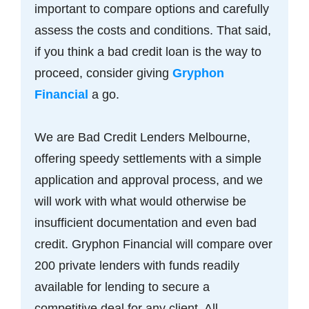
important to compare options and carefully
assess the costs and conditions. That said,
if you think a bad credit loan is the way to
proceed, consider giving
Gryphon
Financial
a go.
We are Bad Credit Lenders Melbourne,
offering speedy settlements with a simple
application and approval process, and we
will work with what would otherwise be
insufficient documentation and even bad
credit. Gryphon Financial will compare over
200 private lenders with funds readily
available for lending to secure a
competitive deal for any client. All