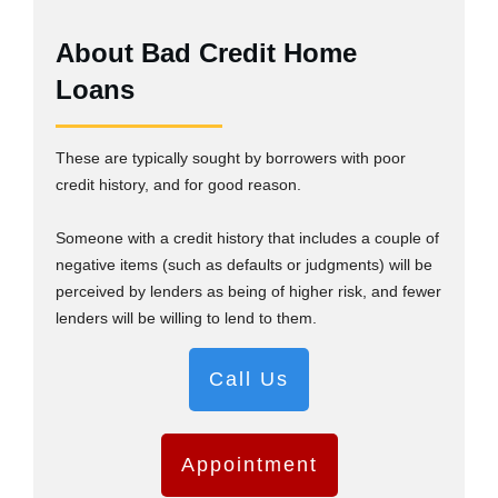
About Bad Credit Home
Loans
These are typically sought by borrowers with poor
credit history, and for good reason.
Someone with a credit history that includes a couple of
negative items (such as defaults or judgments) will be
perceived by lenders as being of higher risk, and fewer
lenders will be willing to lend to them.
Call Us
Appointment