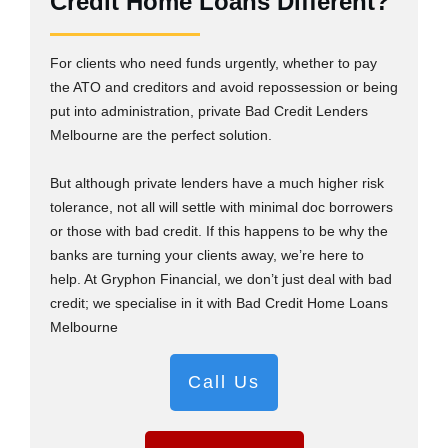
Credit Home Loans Different?
For clients who need funds urgently, whether to pay
the ATO and creditors and avoid repossession or being
put into administration, private Bad Credit Lenders
Melbourne are the perfect solution.
But although private lenders have a much higher risk
tolerance, not all will settle with minimal doc borrowers
or those with bad credit. If this happens to be why the
banks are turning your clients away, we’re here to
help. At Gryphon Financial, we don’t just deal with bad
credit; we specialise in it with Bad Credit Home Loans
Melbourne
Call Us