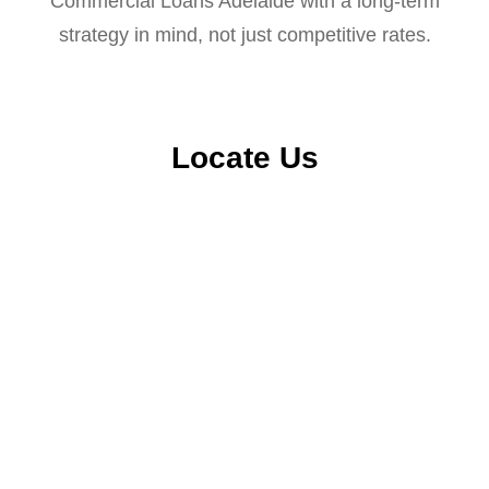
Commercial Loans Adelaide with a long-term
strategy in mind, not just competitive rates.
Locate Us