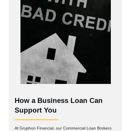
How a Business Loan Can
Support You
At Gryphon Financial, our Commercial Loan Brokers