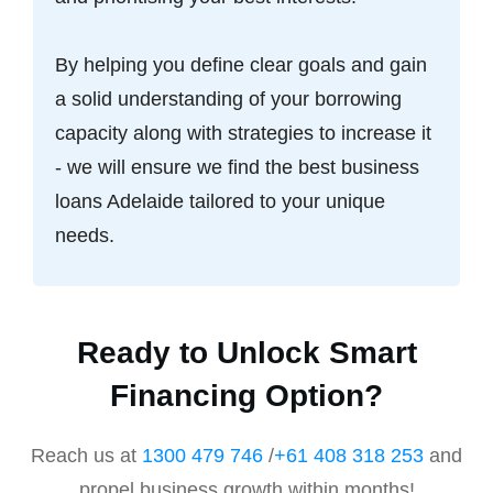
By helping you define clear goals and gain
a solid understanding of your borrowing
capacity along with strategies to increase it
- we will ensure we find the best business
loans Adelaide tailored to your unique
needs.
Ready to Unlock Smart
Financing Option?
Reach us at
1300 479 746
/
+61 408 318 253
and
propel business growth within months!