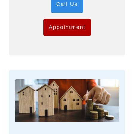
Call Us
Appointment