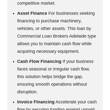
competitive market.
Asset Finance
For businesses seeking
financing to purchase machinery,
vehicles, or other assets. This loan by
Commercial Loan Brokers Adelaide type
allows you to maintain cash flow while
acquiring necessary equipment.
Cash Flow Financing
If your business
faces seasonal or irregular cash flow,
this solution helps bridge the gap,
ensuring smooth operations without
disruption.
Invoice Financing
Accelerate your cash
flow by securing funding against unpaid