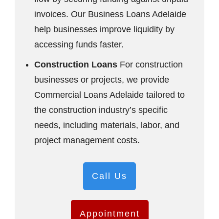
invoices. Our Business Loans Adelaide
help businesses improve liquidity by
accessing funds faster.
Construction Loans
For construction
businesses or projects, we provide
Commercial Loans Adelaide tailored to
the construction industry’s specific
needs, including materials, labor, and
project management costs.
Call Us
Appointment