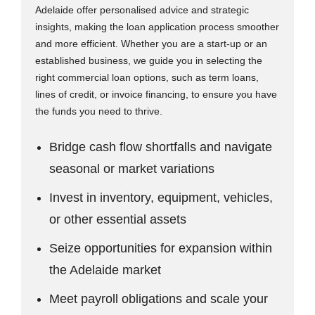
Adelaide offer personalised advice and strategic
insights, making the loan application process smoother
and more efficient. Whether you are a start-up or an
established business, we guide you in selecting the
right commercial loan options, such as term loans,
lines of credit, or invoice financing, to ensure you have
the funds you need to thrive.
Bridge cash flow shortfalls and navigate
seasonal or market variations
Invest in inventory, equipment, vehicles,
or other essential assets
Seize opportunities for expansion within
the Adelaide market
Meet payroll obligations and scale your