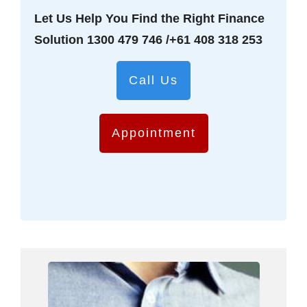
Let Us Help You Find the Right Finance
Solution
1300 479 746
/
+61 408 318 253
Call Us
Appointment