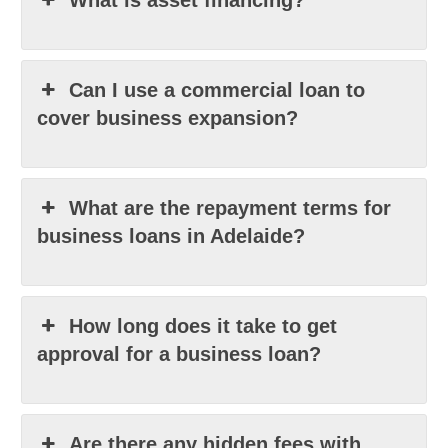
What is asset financing?
Can I use a commercial loan to
cover business expansion?
What are the repayment terms for
business loans in Adelaide?
How long does it take to get
approval for a business loan?
Are there any hidden fees with