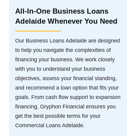
All-In-One Business Loans
Adelaide Whenever You Need
Our Business Loans Adelaide are designed
to help you navigate the complexities of
financing your business. We work closely
with you to understand your business
objectives, assess your financial standing,
and recommend a loan option that fits your
goals. From cash flow support to expansion
financing, Gryphon Financial ensures you
get the best possible terms for your
Commercial Loans Adelaide.