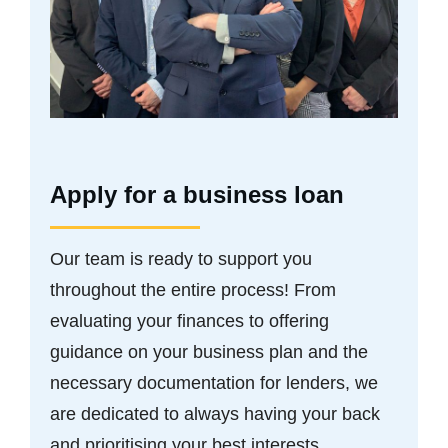
Apply for a business loan
Our team is ready to support you
throughout the entire process! From
evaluating your finances to offering
guidance on your business plan and the
necessary documentation for lenders, we
are dedicated to always having your back
and prioritising your best interests.