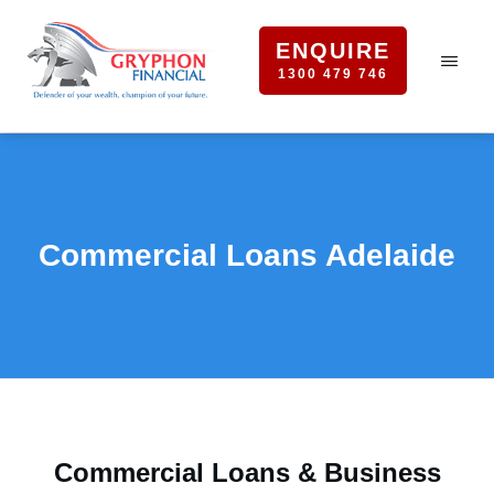
ENQUIRE
1300 479 746
Commercial Loans Adelaide
Commercial Loans & Business