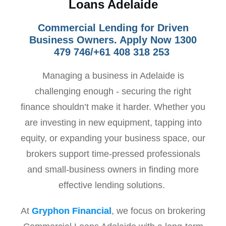
Loans Adelaide
Commercial Lending for Driven
Business Owners. Apply Now 1300
479 746/+61 408 318 253
Managing a business in Adelaide is
challenging enough - securing the right
finance shouldn’t make it harder. Whether you
are investing in new equipment, tapping into
equity, or expanding your business space, our
brokers support time-pressed professionals
and small-business owners in finding more
effective lending solutions.
At
Gryphon Financial
, we focus on brokering