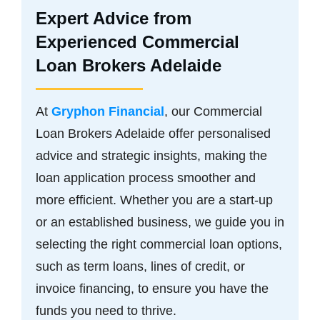
Expert Advice from
Experienced Commercial
Loan Brokers Adelaide
At
Gryphon Financial
, our Commercial
Loan Brokers Adelaide offer personalised
advice and strategic insights, making the
loan application process smoother and
more efficient. Whether you are a start-up
or an established business, we guide you in
selecting the right commercial loan options,
such as term loans, lines of credit, or
invoice financing, to ensure you have the
funds you need to thrive.