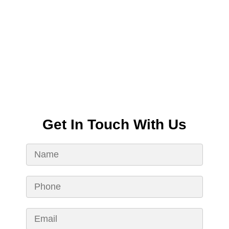
Get In Touch With Us