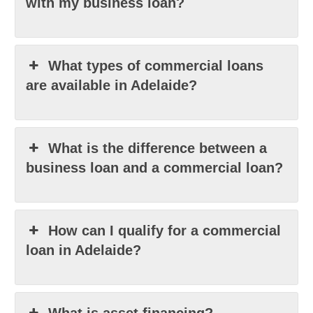
with my business loan?
What types of commercial loans
are available in Adelaide?
What is the difference between a
business loan and a commercial loan?
How can I qualify for a commercial
loan in Adelaide?