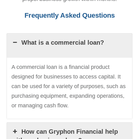
Frequently Asked Questions
What is a commercial loan?
A commercial loan is a financial product
designed for businesses to access capital. It
can be used for a variety of purposes, such as
purchasing equipment, expanding operations,
or managing cash flow.
How can Gryphon Financial help