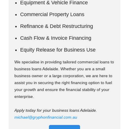
Equipment & Vehicle Finance
Commercial Property Loans
Refinance & Debt Restructuring
Cash Flow & Invoice Financing
Equity Release for Business Use
We specialise in providing tailored commercial loans to
business loans Adelaide. Whether you are a small
business owner or a large corporation, we are here to
assist you in securing the right financing option to fuel
your growth and ensure the financial stability of your
enterprise.
Apply today for your business loans Adelaide.
michael@gryphonfinancial.com.au