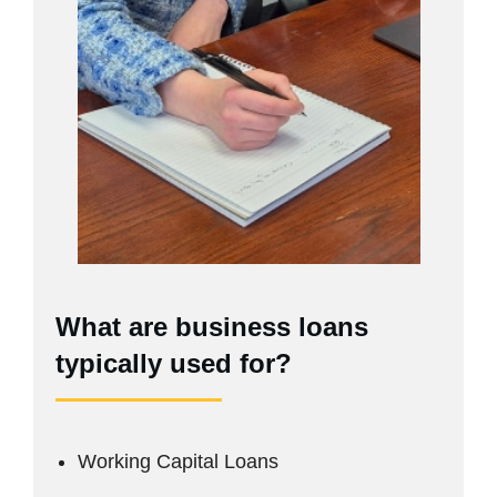
What are business loans
typically used for?
Working Capital Loans