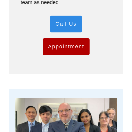
team as needed
Call Us
Appointment