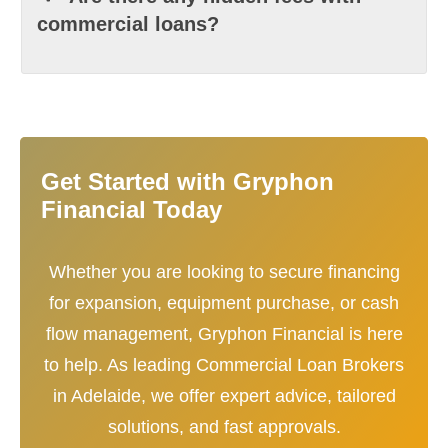
commercial loans?
Get Started with Gryphon
Financial Today
Whether you are looking to secure financing
for expansion, equipment purchase, or cash
flow management, Gryphon Financial is here
to help. As leading Commercial Loan Brokers
in Adelaide, we offer expert advice, tailored
solutions, and fast approvals.