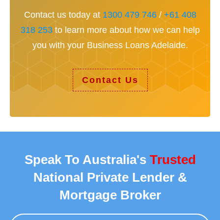
Contact us today at
1300 479 746
/
+61 408
318 253
to learn more about how we can help
you with your Business Loans Adelaide.
Contact Us
Speak To Australia's
Trusted
National Private Lender &
Mortgage Broker