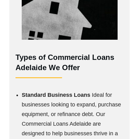
Types of Commercial Loans
Adelaide We Offer
Standard Business Loans
Ideal for
businesses looking to expand, purchase
equipment, or refinance debt. Our
Commercial Loans Adelaide are
designed to help businesses thrive in a