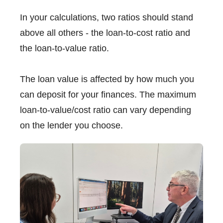
In your calculations, two ratios should stand
above all others - the loan-to-cost ratio and
the loan-to-value ratio.
The loan value is affected by how much you
can deposit for your finances. The maximum
loan-to-value/cost ratio can vary depending
on the lender you choose.