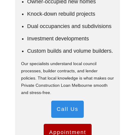
Owner-occupied new homes
Knock-down rebuild projects
Dual occupancies and subdivisions
Investment developments
Custom builds and volume builders.
Our specialists understand local council
processes, builder contracts, and lender
policies. That local knowledge is what makes our
Private Construction Loan Melbourne smooth
and stress-free.
Call Us
Appointment