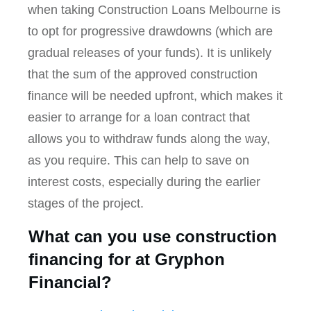
when taking Construction Loans Melbourne is
to opt for progressive drawdowns (which are
gradual releases of your funds). It is unlikely
that the sum of the approved construction
finance will be needed upfront, which makes it
easier to arrange for a loan contract that
allows you to withdraw funds along the way,
as you require. This can help to save on
interest costs, especially during the earlier
stages of the project.
What can you use construction
financing for at Gryphon
Financial?