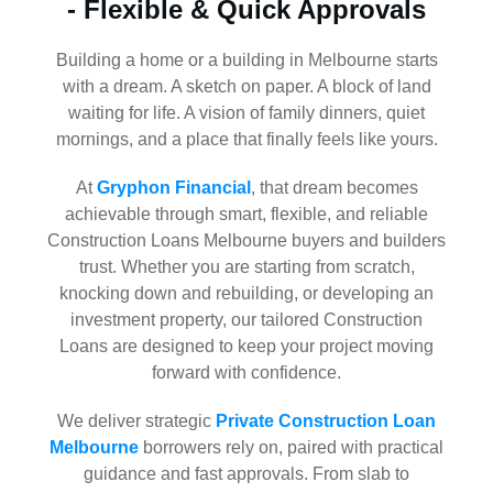
- Flexible & Quick Approvals
Building a home or a building in Melbourne starts
with a dream. A sketch on paper. A block of land
waiting for life. A vision of family dinners, quiet
mornings, and a place that finally feels like yours.
At
Gryphon Financial
, that dream becomes
achievable through smart, flexible, and reliable
Construction Loans Melbourne buyers and builders
trust. Whether you are starting from scratch,
knocking down and rebuilding, or developing an
investment property, our tailored Construction
Loans are designed to keep your project moving
forward with confidence.
We deliver strategic
Private Construction Loan
Melbourne
borrowers rely on, paired with practical
guidance and fast approvals. From slab to