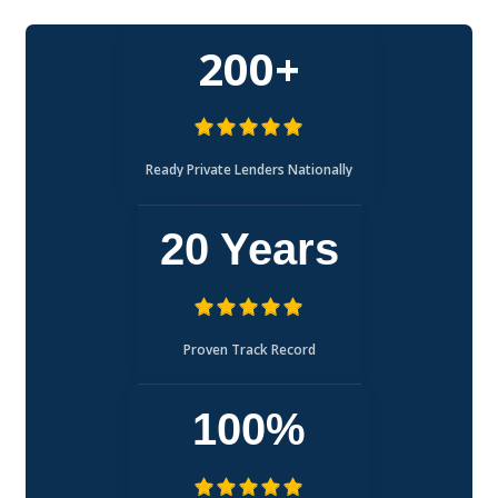
200+
Ready Private Lenders Nationally
20 Years
Proven Track Record
100%