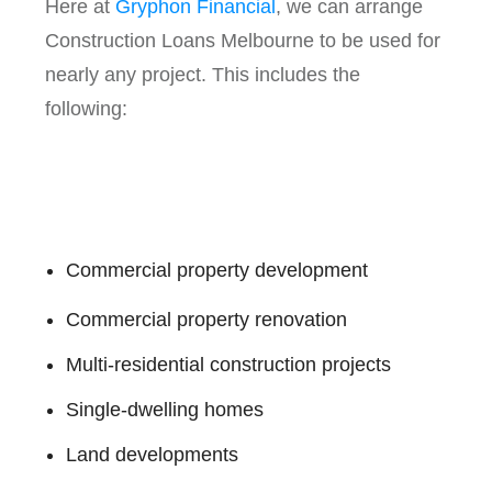
Here at
Gryphon Financial
, we can arrange
Construction Loans Melbourne to be used for
nearly any project. This includes the
following:
Commercial property development
Commercial property renovation
Multi-residential construction projects
Single-dwelling homes
Land developments