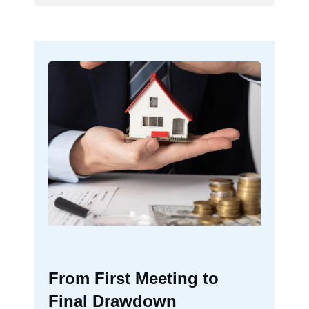
From First Meeting to
Final Drawdown