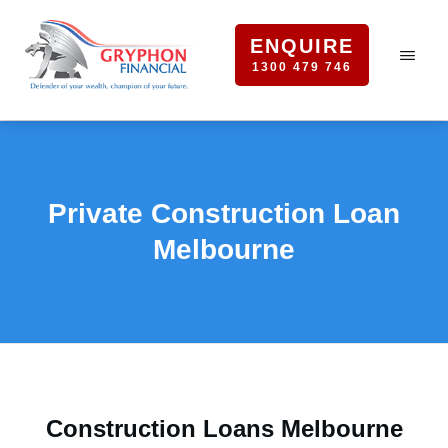
ENQUIRE
1300 479 746
Private Construction Loan
Melbourne
Construction Loans Melbourne