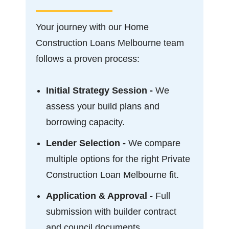
Your journey with our Home
Construction Loans Melbourne team
follows a proven process:
Initial Strategy Session -
We
assess your build plans and
borrowing capacity.
Lender Selection -
We compare
multiple options for the right Private
Construction Loan Melbourne fit.
Application & Approval -
Full
submission with builder contract
and council documents.