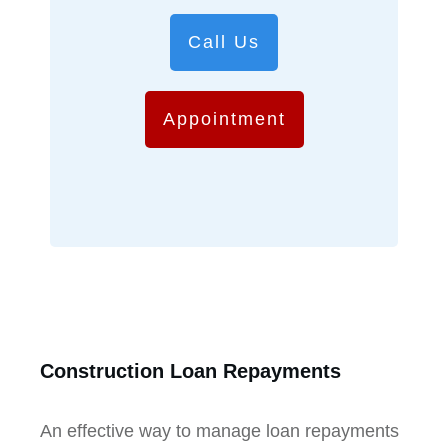
Call Us
Appointment
Construction Loan Repayments
An effective way to manage loan repayments