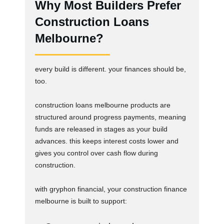
Why Most Builders Prefer
Construction Loans
Melbourne?
every build is different. your finances should be,
too.
construction loans melbourne products are
structured around progress payments, meaning
funds are released in stages as your build
advances. this keeps interest costs lower and
gives you control over cash flow during
construction.
with gryphon financial, your construction finance
melbourne is built to support: