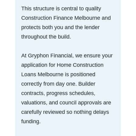
This structure is central to quality
Construction Finance Melbourne and
protects both you and the lender
throughout the build.
At Gryphon Financial, we ensure your
application for Home Construction
Loans Melbourne is positioned
correctly from day one. Builder
contracts, progress schedules,
valuations, and council approvals are
carefully reviewed so nothing delays
funding.