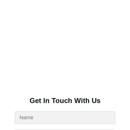
Get In Touch With Us