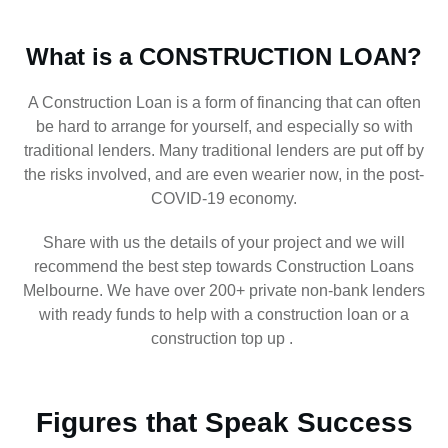
What is a CONSTRUCTION LOAN?
A Construction Loan is a form of financing that can often
be hard to arrange for yourself, and especially so with
traditional lenders. Many traditional lenders are put off by
the risks involved, and are even wearier now, in the post-
COVID-19 economy.
Share with us the details of your project and we will
recommend the best step towards Construction Loans
Melbourne. We have over 200+ private non-bank lenders
with ready funds to help with a construction loan or a
construction top up .
Figures that Speak Success