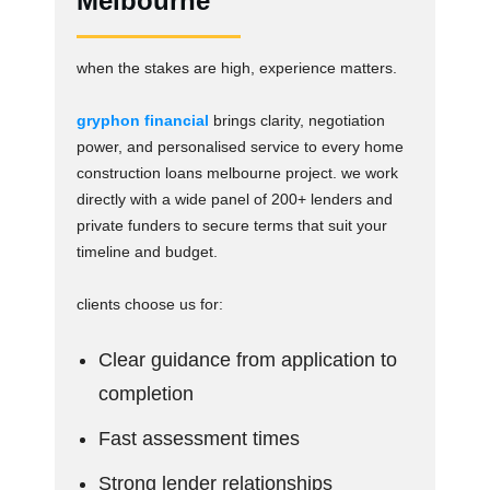
Melbourne
when the stakes are high, experience matters.
gryphon financial
brings clarity, negotiation
power, and personalised service to every home
construction loans melbourne project. we work
directly with a wide panel of 200+ lenders and
private funders to secure terms that suit your
timeline and budget.
clients choose us for:
Clear guidance from application to
completion
Fast assessment times
Strong lender relationships