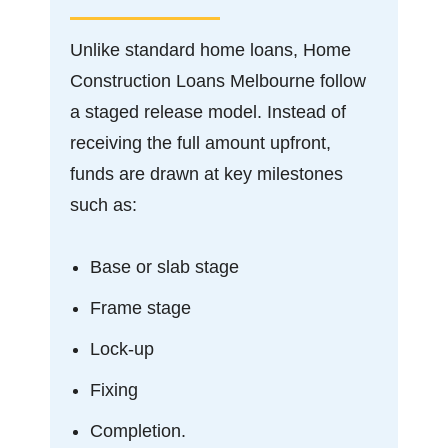
Unlike standard home loans, Home
Construction Loans Melbourne follow
a staged release model. Instead of
receiving the full amount upfront,
funds are drawn at key milestones
such as:
Base or slab stage
Frame stage
Lock-up
Fixing
Completion.