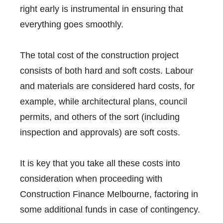
right early is instrumental in ensuring that
everything goes smoothly.
The total cost of the construction project
consists of both hard and soft costs. Labour
and materials are considered hard costs, for
example, while architectural plans, council
permits, and others of the sort (including
inspection and approvals) are soft costs.
It is key that you take all these costs into
consideration when proceeding with
Construction Finance Melbourne, factoring in
some additional funds in case of contingency.