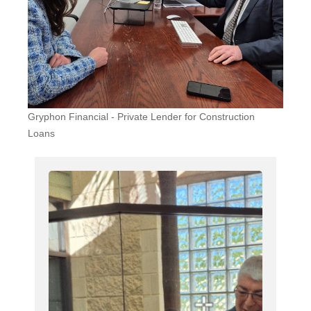
Gryphon Financial - Private Lender for Construction
Loans