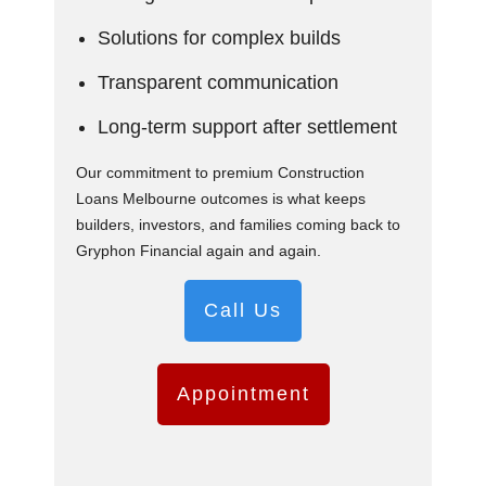
Solutions for complex builds
Transparent communication
Long-term support after settlement
Our commitment to premium Construction
Loans Melbourne outcomes is what keeps
builders, investors, and families coming back to
Gryphon Financial again and again.
Call Us
Appointment