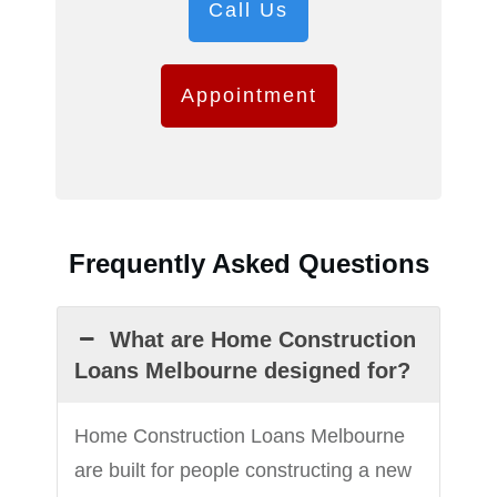
Call Us
Appointment
Frequently Asked Questions
What are Home Construction
Loans Melbourne designed for?
Home Construction Loans Melbourne
are built for people constructing a new