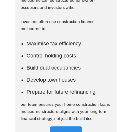
melbourne can be structured for owner-
occupiers and investors alike.
investors often use construction finance
melbourne to:
Maximise tax efficiency
Control holding costs
Build dual occupancies
Develop townhouses
Prepare for future refinancing
our team ensures your home construction loans
melbourne structure aligns with your long-term
financial strategy, not just the build itself.