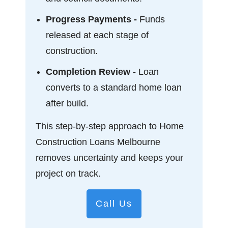
Progress Payments -
Funds
released at each stage of
construction.
Completion Review -
Loan
converts to a standard home loan
after build.
This step-by-step approach to Home
Construction Loans Melbourne
removes uncertainty and keeps your
project on track.
Call Us