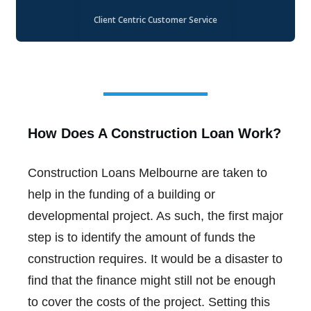
Client Centric Customer Service
How Does A Construction Loan Work?
Construction Loans Melbourne are taken to
help in the funding of a building or
developmental project. As such, the first major
step is to identify the amount of funds the
construction requires. It would be a disaster to
find that the finance might still not be enough
to cover the costs of the project. Setting this