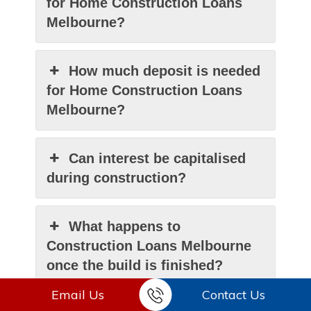
for Home Construction Loans
Melbourne?
How much deposit is needed
for Home Construction Loans
Melbourne?
Can interest be capitalised
during construction?
What happens to
Construction Loans Melbourne
once the build is finished?
Email Us
Contact Us