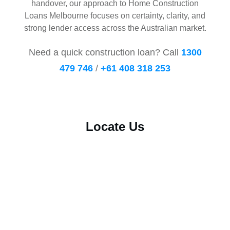
handover, our approach to Home Construction
Loans Melbourne focuses on certainty, clarity, and
strong lender access across the Australian market.
Need a quick construction loan? Call
1300
479 746
/
+61 408 318 253
Locate Us