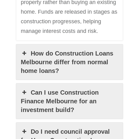
property rather than buying an existing
home. Funds are released in stages as
construction progresses, helping
manage interest costs and risk.
How do Construction Loans
Melbourne differ from normal
home loans?
Can I use Construction
Finance Melbourne for an
investment build?
Do I need council approval