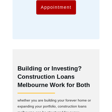
Appointment
Building or Investing?
Construction Loans
Melbourne Work for Both
whether you are building your forever home or
expanding your portfolio, construction loans