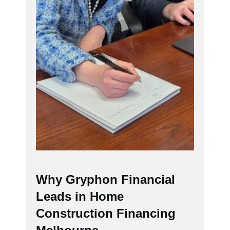
Why Gryphon Financial
Leads in Home
Construction Financing