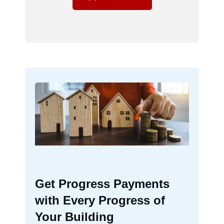
Get Progress Payments
with Every Progress of
Your Building