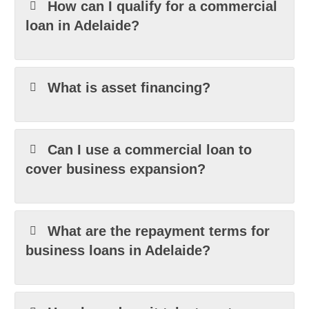
How can I qualify for a commercial
loan in Adelaide?
What is asset financing?
Can I use a commercial loan to
cover business expansion?
What are the repayment terms for
business loans in Adelaide?