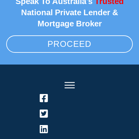
Speak To Australia's
Trusted
National Private Lender &
Mortgage Broker
PROCEED