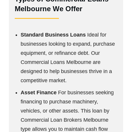
Melbourne We Offer
Standard Business Loans
Ideal for
businesses looking to expand, purchase
equipment, or refinance debt. Our
Commercial Loans Melbourne are
designed to help businesses thrive in a
competitive market.
Asset Finance
For businesses seeking
financing to purchase machinery,
vehicles, or other assets. This loan by
Commercial Loan Brokers Melbourne
type allows you to maintain cash flow