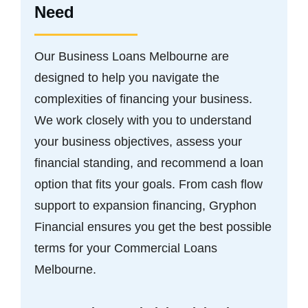
Need
Our Business Loans Melbourne are
designed to help you navigate the
complexities of financing your business.
We work closely with you to understand
your business objectives, assess your
financial standing, and recommend a loan
option that fits your goals. From cash flow
support to expansion financing, Gryphon
Financial ensures you get the best possible
terms for your Commercial Loans
Melbourne.