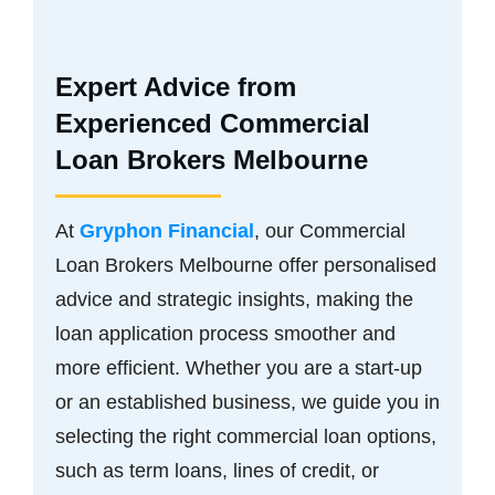
Expert Advice from
Experienced Commercial
Loan Brokers Melbourne
At
Gryphon Financial
, our Commercial
Loan Brokers Melbourne offer personalised
advice and strategic insights, making the
loan application process smoother and
more efficient. Whether you are a start-up
or an established business, we guide you in
selecting the right commercial loan options,
such as term loans, lines of credit, or