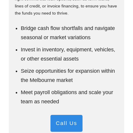
lines of credit, or invoice financing, to ensure you have
the funds you need to thrive.
Bridge cash flow shortfalls and navigate
seasonal or market variations
Invest in inventory, equipment, vehicles,
or other essential assets
Seize opportunities for expansion within
the Melbourne market
Meet payroll obligations and scale your
team as needed
Call Us