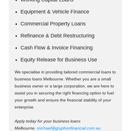
Equipment & Vehicle Finance
Commercial Property Loans
Refinance & Debt Restructuring
Cash Flow & Invoice Financing
Equity Release for Business Use
We specialise in providing tailored commercial loans to
business loans Melbourne. Whether you are a small
business owner or a large corporation, we are here to
assist you in securing the right financing option to fuel
your growth and ensure the financial stability of your
enterprise.
Apply today for your business loans
Melbourne.
michael@gryphonfinancial.com.au