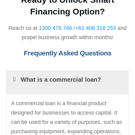
Financing Option?
Reach us at
1300 479 746
/
+61 408 318 253
and
propel business growth within months!
Frequently Asked Questions
What is a commercial loan?
A commercial loan is a financial product
designed for businesses to access capital. It
can be used for a variety of purposes, such as
purchasing equipment, expanding operations,