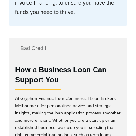
invoice financing, to ensure you have the
funds you need to thrive.
How a Business Loan Can
Support You
At Gryphon Financial, our Commercial Loan Brokers
Melbourne offer personalised advice and strategic
insights, making the loan application process smoother
and more efficient. Whether you are a start-up or an
established business, we guide you in selecting the
right commercial loan options, such as term loans,