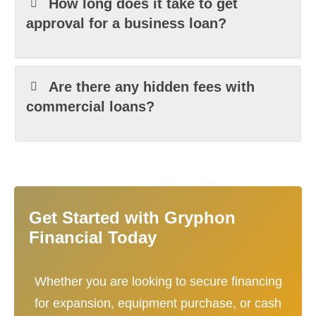
How long does it take to get
approval for a business loan?
Are there any hidden fees with
commercial loans?
Get Started with Gryphon
Financial Today
Whether you are looking to secure financing
for expansion, equipment purchase, or cash