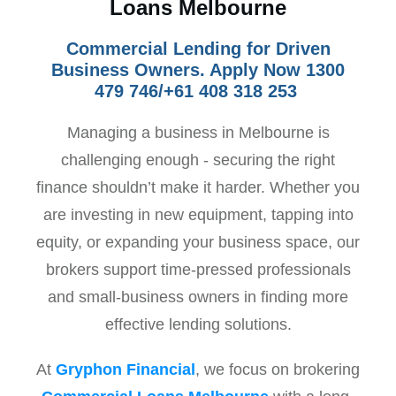
Loans Melbourne
Commercial Lending for Driven
Business Owners. Apply Now 1300
479 746/+61 408 318 253
Managing a business in Melbourne is
challenging enough - securing the right
finance shouldn’t make it harder. Whether you
are investing in new equipment, tapping into
equity, or expanding your business space, our
brokers support time-pressed professionals
and small-business owners in finding more
effective lending solutions.
At
Gryphon Financial
, we focus on brokering