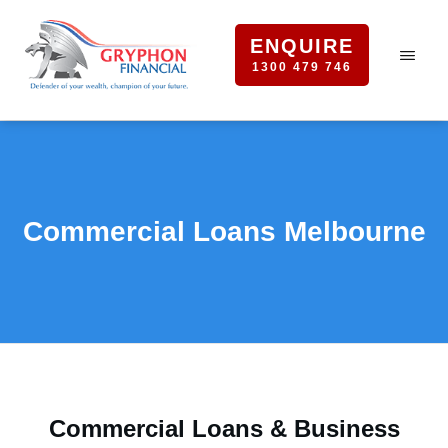
ENQUIRE
1300 479 746
Commercial Loans Melbourne
Commercial Loans & Business