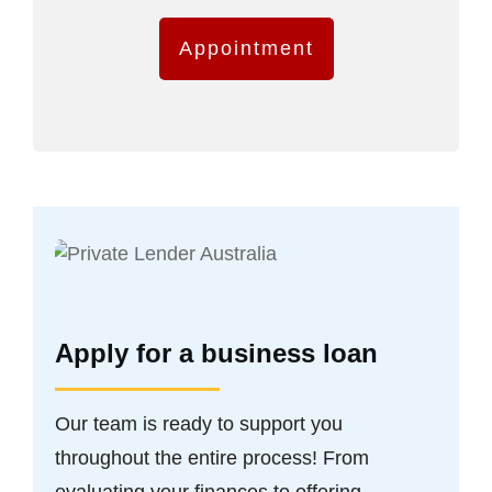
Appointment
Apply for a business loan
Our team is ready to support you
throughout the entire process! From
evaluating your finances to offering