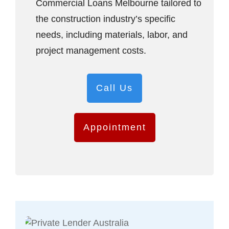
Commercial Loans Melbourne tailored to
the construction industry’s specific
needs, including materials, labor, and
project management costs.
Call Us
Appointment