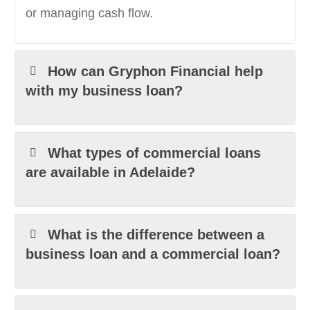
or managing cash flow.
How can Gryphon Financial help
with my business loan?
What types of commercial loans
are available in Adelaide?
What is the difference between a
business loan and a commercial loan?