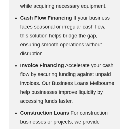
while acquiring necessary equipment.
Cash Flow Financing
If your business
faces seasonal or irregular cash flow,
this solution helps bridge the gap,
ensuring smooth operations without
disruption.
Invoice Financing
Accelerate your cash
flow by securing funding against unpaid
invoices. Our Business Loans Melbourne
help businesses improve liquidity by
accessing funds faster.
Construction Loans
For construction
businesses or projects, we provide