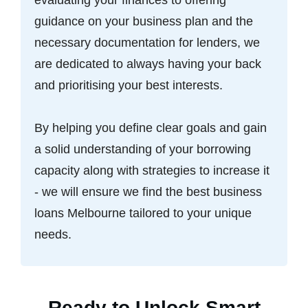
guidance on your business plan and the
necessary documentation for lenders, we
are dedicated to always having your back
and prioritising your best interests.
By helping you define clear goals and gain
a solid understanding of your borrowing
capacity along with strategies to increase it
- we will ensure we find the best business
loans Melbourne tailored to your unique
needs.
Ready to Unlock Smart