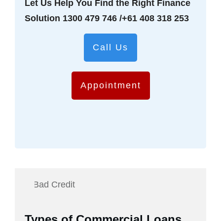
Let Us Help You Find the Right Finance
Solution
1300 479 746
/
+61 408 318 253
Call Us
Appointment
Types of Commercial Loans