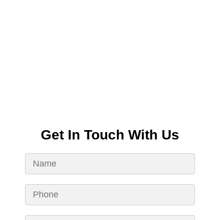
Get In Touch With Us