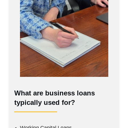
What are business loans
typically used for?
Working Capital Loans