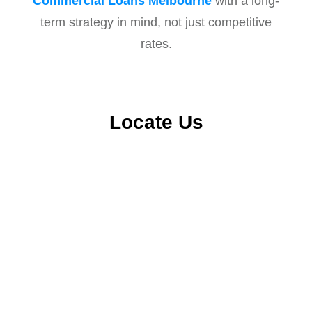
Commercial Loans Melbourne
with a long-
term strategy in mind, not just competitive
rates.
Locate Us