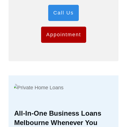
Call Us
Appointment
All-In-One Business Loans
Melbourne Whenever You