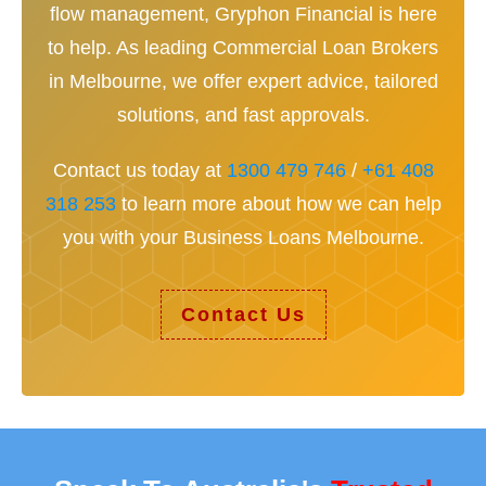
flow management, Gryphon Financial is here
to help. As leading Commercial Loan Brokers
in Melbourne, we offer expert advice, tailored
solutions, and fast approvals.
Contact us today at
1300 479 746
/
+61 408
318 253
to learn more about how we can help
you with your Business Loans Melbourne.
Contact Us