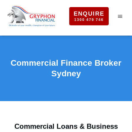
ENQUIRE
1300 479 746
Commercial Finance Broker
Sydney
Commercial Loans & Business