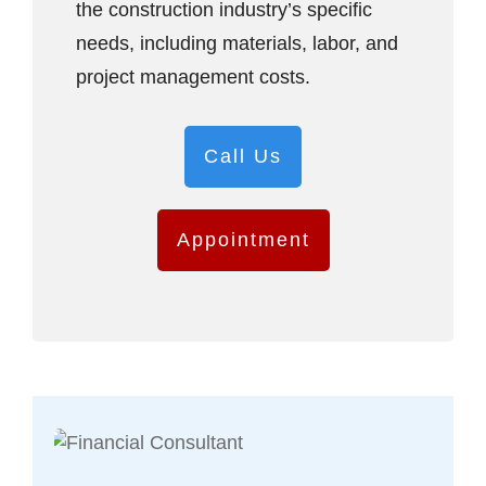
the construction industry’s specific
needs, including materials, labor, and
project management costs.
Call Us
Appointment