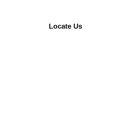
Locate Us