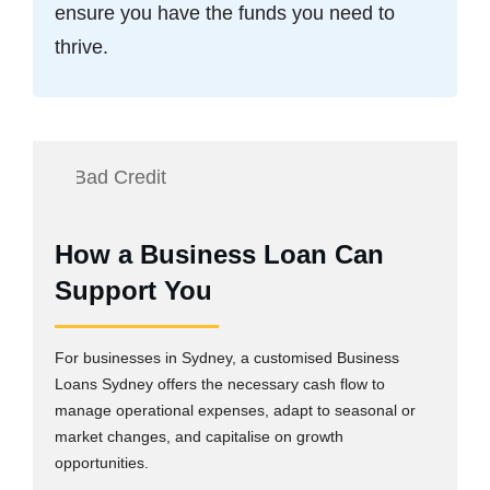
ensure you have the funds you need to
thrive.
How a Business Loan Can
Support You
For businesses in Sydney, a customised Business
Loans Sydney offers the necessary cash flow to
manage operational expenses, adapt to seasonal or
market changes, and capitalise on growth
opportunities.