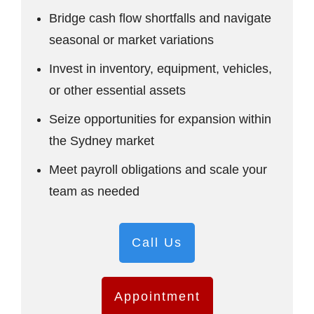
Bridge cash flow shortfalls and navigate
seasonal or market variations
Invest in inventory, equipment, vehicles,
or other essential assets
Seize opportunities for expansion within
the Sydney market
Meet payroll obligations and scale your
team as needed
Call Us
Appointment