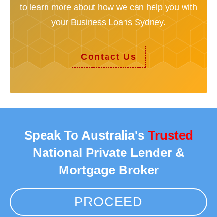
to learn more about how we can help you with
your Business Loans Sydney.
Contact Us
Speak To Australia's
Trusted
National Private Lender &
Mortgage Broker
PROCEED