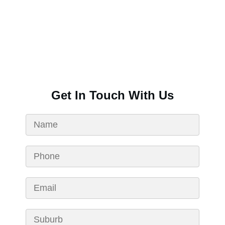
Get In Touch With Us