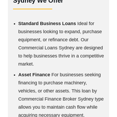
Sydney We Offer
Standard Business Loans
Ideal for
businesses looking to expand, purchase
equipment, or refinance debt. Our
Commercial Loans Sydney are designed
to help businesses thrive in a competitive
market.
Asset Finance
For businesses seeking
financing to purchase machinery,
vehicles, or other assets. This loan by
Commercial Finance Broker Sydney type
allows you to maintain cash flow while
acquiring necessary equipment.