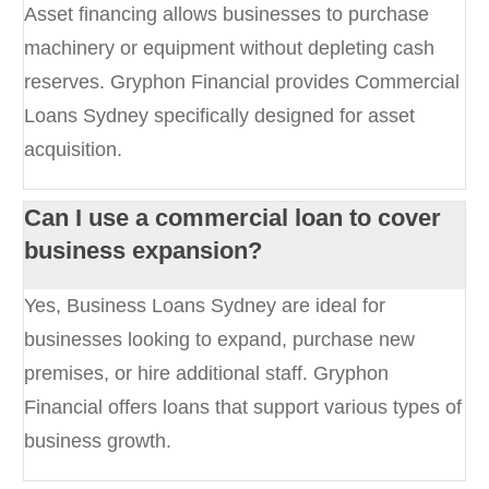
Asset financing allows businesses to purchase
machinery or equipment without depleting cash
reserves. Gryphon Financial provides Commercial
Loans Sydney specifically designed for asset
acquisition.
Can I use a commercial loan to cover
business expansion?
Yes, Business Loans Sydney are ideal for
businesses looking to expand, purchase new
premises, or hire additional staff. Gryphon
Financial offers loans that support various types of
business growth.