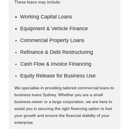
These loans may include:
Working Capital Loans
Equipment & Vehicle Finance
Commercial Property Loans
Refinance & Debt Restructuring
Cash Flow & Invoice Financing
Equity Release for Business Use
We specialise in providing tailored commercial loans to
business loans Sydney. Whether you are a small
business owner or a large corporation, we are here to
assist you in securing the right financing option to fuel
your growth and ensure the financial stability of your
enterprise.