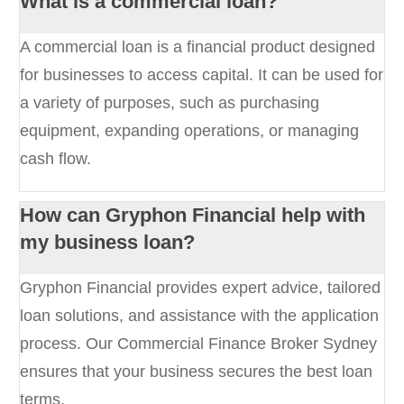
What is a commercial loan?
A commercial loan is a financial product designed
for businesses to access capital. It can be used for
a variety of purposes, such as purchasing
equipment, expanding operations, or managing
cash flow.
How can Gryphon Financial help with
my business loan?
Gryphon Financial provides expert advice, tailored
loan solutions, and assistance with the application
process. Our Commercial Finance Broker Sydney
ensures that your business secures the best loan
terms.