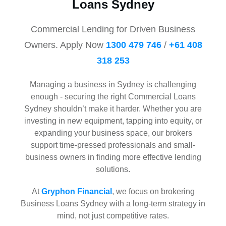
Loans Sydney
Commercial Lending for Driven Business
Owners. Apply Now
1300 479 746
/
+61 408
318 253
Managing a business in Sydney is challenging
enough - securing the right Commercial Loans
Sydney shouldn’t make it harder. Whether you are
investing in new equipment, tapping into equity, or
expanding your business space, our brokers
support time-pressed professionals and small-
business owners in finding more effective lending
solutions.
At
Gryphon Financial
, we focus on brokering
Business Loans Sydney with a long-term strategy in
mind, not just competitive rates.