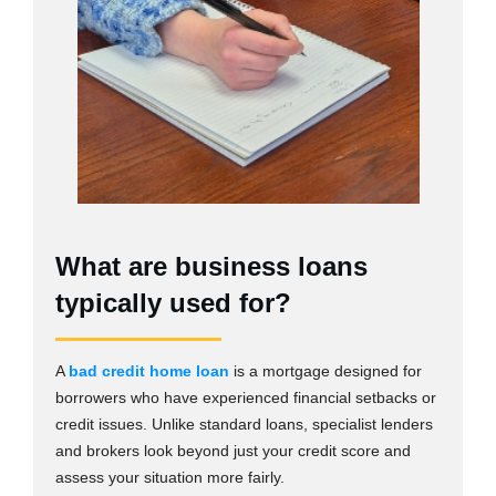
What are business loans
typically used for?
A
bad credit home loan
is a mortgage designed for
borrowers who have experienced financial setbacks or
credit issues. Unlike standard loans, specialist lenders
and brokers look beyond just your credit score and
assess your situation more fairly.