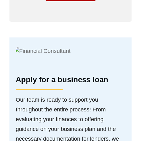
Apply for a business loan
Our team is ready to support you
throughout the entire process! From
evaluating your finances to offering
guidance on your business plan and the
necessary documentation for lenders, we