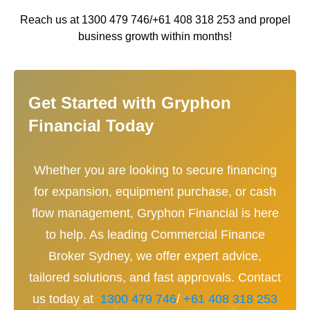
Reach us at 1300 479 746/+61 408 318 253 and propel
business growth within months!
Get Started with Gryphon
Financial Today
Whether you are looking to secure financing
for expansion, equipment purchase, or cash
flow management, Gryphon Financial is here
to help. As leading Commercial Finance
Broker Sydney, we offer expert advice,
tailored solutions, and fast approvals. Contact
us today at
1300 479 746
/
+61 408 318 253