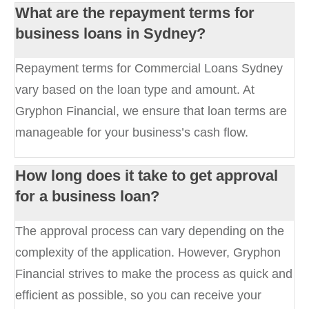
What are the repayment terms for
business loans in Sydney?
Repayment terms for Commercial Loans Sydney
vary based on the loan type and amount. At
Gryphon Financial, we ensure that loan terms are
manageable for your business’s cash flow.
How long does it take to get approval
for a business loan?
The approval process can vary depending on the
complexity of the application. However, Gryphon
Financial strives to make the process as quick and
efficient as possible, so you can receive your