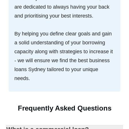
are dedicated to always having your back
and prioritising your best interests.
By helping you define clear goals and gain
a solid understanding of your borrowing
capacity along with strategies to increase it
- we will ensure we find the best business
loans Sydney tailored to your unique
needs.
Frequently Asked Questions