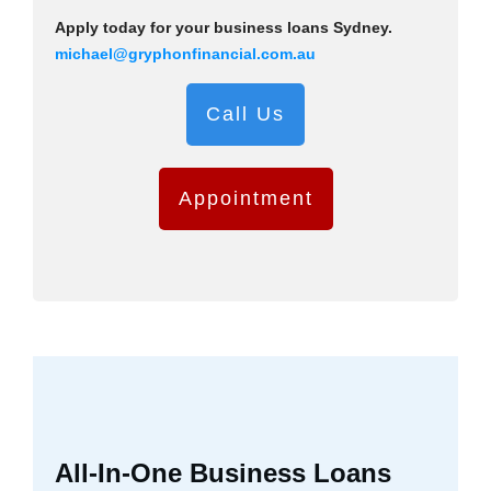
Apply today for your business loans Sydney.
michael@gryphonfinancial.com.au
Call Us
Appointment
All-In-One Business Loans