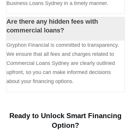
Business Loans Sydney in a timely manner.
Are there any hidden fees with
commercial loans?
Gryphon Financial is committed to transparency.
We ensure that all fees and charges related to
Commercial Loans Sydney are clearly outlined
upfront, so you can make informed decisions
about your financing options.
Ready to Unlock Smart Financing
Option?