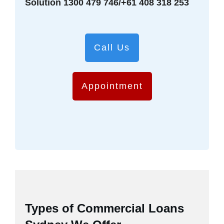
Solution 1300 479 746/+61 408 318 253
Call Us
Appointment
Types of Commercial Loans