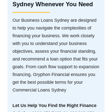
Sydney Whenever You Need
Our Business Loans Sydney are designed
to help you navigate the complexities of
financing your business. We work closely
with you to understand your business
objectives, assess your financial standing,
and recommend a loan option that fits your
goals. From cash flow support to expansion
financing, Gryphon Financial ensures you
get the best possible terms for your
Commercial Loans Sydney
Let Us Help You Find the Right Finance