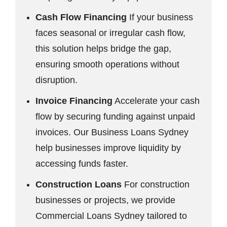
Cash Flow Financing
If your business
faces seasonal or irregular cash flow,
this solution helps bridge the gap,
ensuring smooth operations without
disruption.
Invoice Financing
Accelerate your cash
flow by securing funding against unpaid
invoices. Our Business Loans Sydney
help businesses improve liquidity by
accessing funds faster.
Construction Loans
For construction
businesses or projects, we provide
Commercial Loans Sydney tailored to