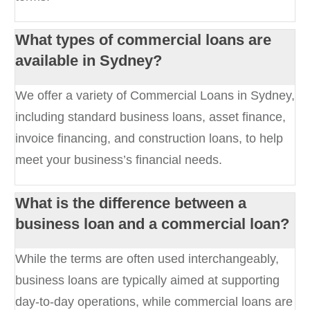
What types of commercial loans are
available in Sydney?
We offer a variety of Commercial Loans in Sydney,
including standard business loans, asset finance,
invoice financing, and construction loans, to help
meet your business’s financial needs.
What is the difference between a
business loan and a commercial loan?
While the terms are often used interchangeably,
business loans are typically aimed at supporting
day-to-day operations, while commercial loans are