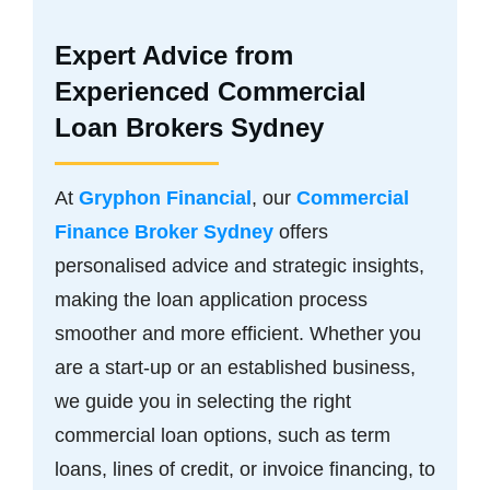
Expert Advice from
Experienced Commercial
Loan Brokers Sydney
At
Gryphon Financial
, our
Commercial
Finance Broker Sydney
offers
personalised advice and strategic insights,
making the loan application process
smoother and more efficient. Whether you
are a start-up or an established business,
we guide you in selecting the right
commercial loan options, such as term
loans, lines of credit, or invoice financing, to