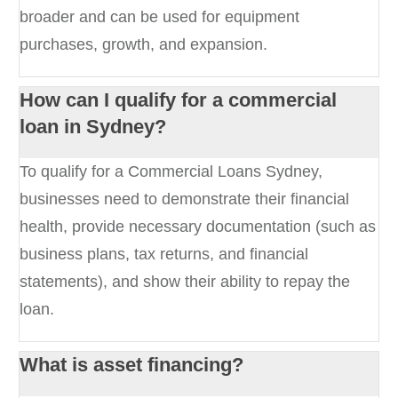
broader and can be used for equipment
purchases, growth, and expansion.
How can I qualify for a commercial
loan in Sydney?
To qualify for a Commercial Loans Sydney,
businesses need to demonstrate their financial
health, provide necessary documentation (such as
business plans, tax returns, and financial
statements), and show their ability to repay the
loan.
What is asset financing?