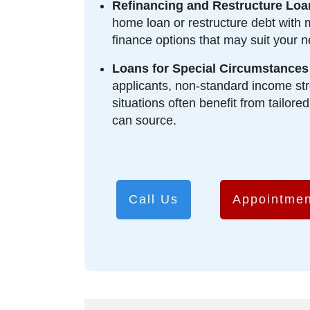
Refinancing and Restructure Loa
home loan or restructure debt with 
finance options that may suit your n
Loans for Special Circumstances
applicants, non-standard income str
situations often benefit from tailore
can source.
Call Us
Appointmen