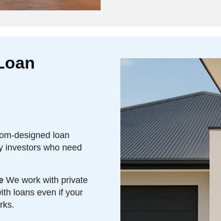
Loan
om-designed loan
ty investors who need
e
We work with private
th loans even if your
rks.