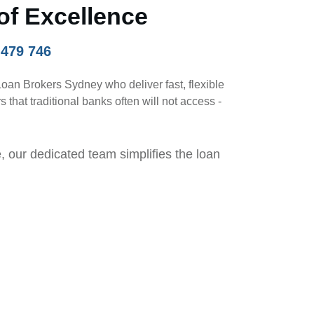
of Excellence
 479 746
Loan Brokers Sydney who deliver fast, flexible
that traditional banks often will not access -
, our dedicated team simplifies the loan