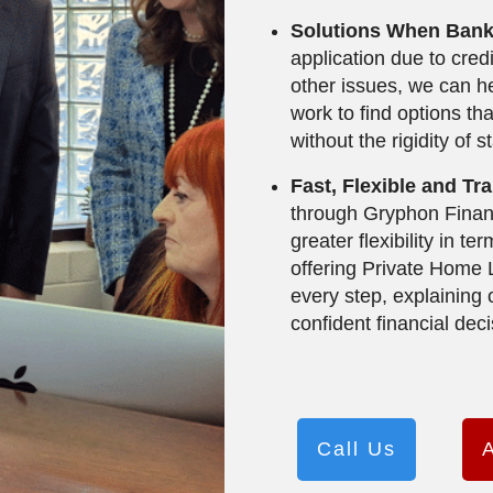
Solutions When Bank
application due to cred
other issues, we can he
work to find options tha
without the rigidity of s
Fast, Flexible and T
through Gryphon Financ
greater flexibility in t
offering Private Home
every step, explaining
confident financial deci
Call Us