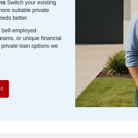
ns
Switch your existing
more suitable private
eeds better.
Self-employed
eams, or unique financial
d private loan options we
t