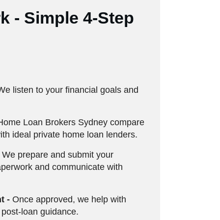
 - Simple 4-Step
e listen to your financial goals and
Home Loan Brokers Sydney compare
th ideal private home loan lenders.
We prepare and submit your
aperwork and communicate with
t -
Once approved, we help with
 post-loan guidance.