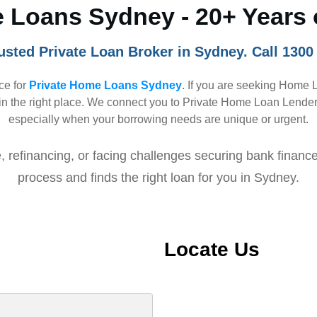
 Loans Sydney - 20+ Years 
usted Private Loan Broker in Sydney. Call 1300
ice for
Private Home Loans Sydney
. If you are seeking Home 
n the right place. We connect you to Private Home Loan Lenders 
especially when your borrowing needs are unique or urgent.
 refinancing, or facing challenges securing bank finance
process and finds the right loan for you in Sydney.
Locate Us