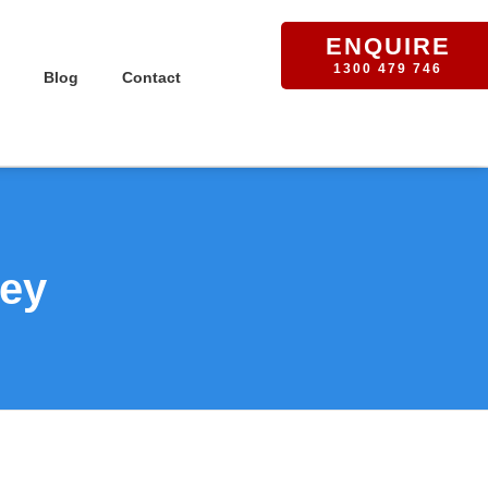
ENQUIRE
1300 479 746
Blog
Contact
ney