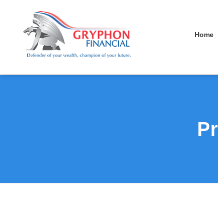
Home
Pr