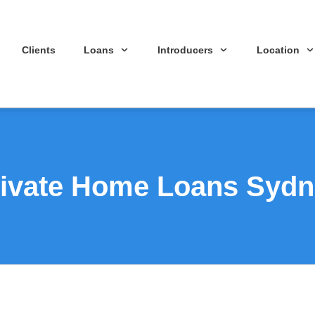
Clients
Loans
Introducers
Location
ivate Home Loans Syd