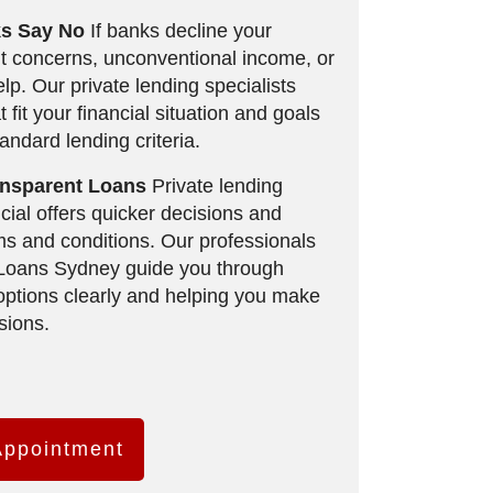
s Say No
If banks decline your
it concerns, unconventional income, or
lp. Our private lending specialists
t fit your financial situation and goals
tandard lending criteria.
ransparent Loans
Private lending
ial offers quicker decisions and
erms and conditions. Our professionals
 Loans Sydney guide you through
 options clearly and helping you make
sions.
Appointment