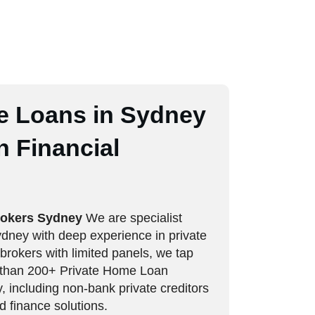
e Loans in Sydney
 Financial
rokers Sydney
We are specialist
ney with deep experience in private
 brokers with limited panels, we tap
e than 200+ Private Home Loan
 including non-bank private creditors
d finance solutions.