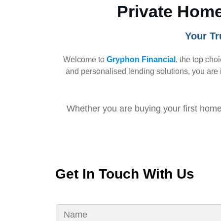
Private Home
Your Tr
Welcome to
Gryphon Financial
, the top cho
and personalised lending solutions, you are i
Whether you are buying your first home,
Get In Touch With Us