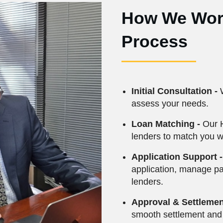
How We Work
Process
Initial Consultation -
W
assess your needs.
Loan Matching -
Our 
lenders to match you wi
Application Support -
application, manage p
lenders.
Approval & Settlemen
smooth settlement and