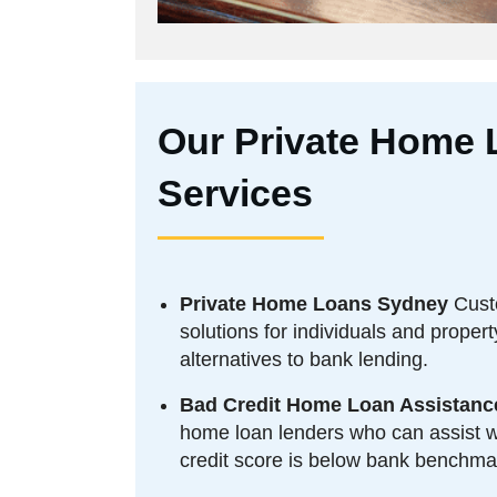
Our Private Home 
Services
Private Home Loans Sydney
Cust
solutions for individuals and proper
alternatives to bank lending.
Bad Credit Home Loan Assistanc
home loan lenders who can assist wi
credit score is below bank benchma