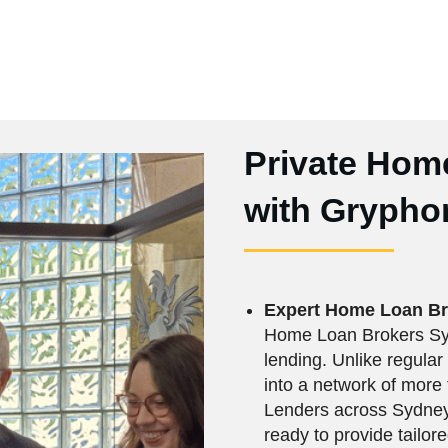
Private Hom
with Gryphon
Expert Home Loan B
Home Loan Brokers Syd
lending. Unlike regular
into a network of mor
Lenders across Sydney,
ready to provide tailore