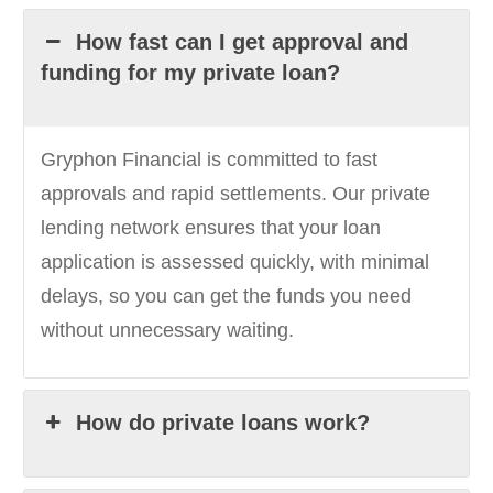
How fast can I get approval and
funding for my private loan?
Gryphon Financial is committed to fast
approvals and rapid settlements. Our private
lending network ensures that your loan
application is assessed quickly, with minimal
delays, so you can get the funds you need
without unnecessary waiting.
How do private loans work?