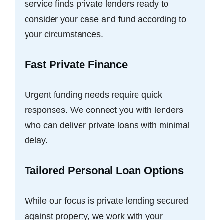
service finds private lenders ready to
consider your case and fund according to
your circumstances.
Fast Private Finance
Urgent funding needs require quick
responses. We connect you with lenders
who can deliver private loans with minimal
delay.
Tailored Personal Loan Options
While our focus is private lending secured
against property, we work with your