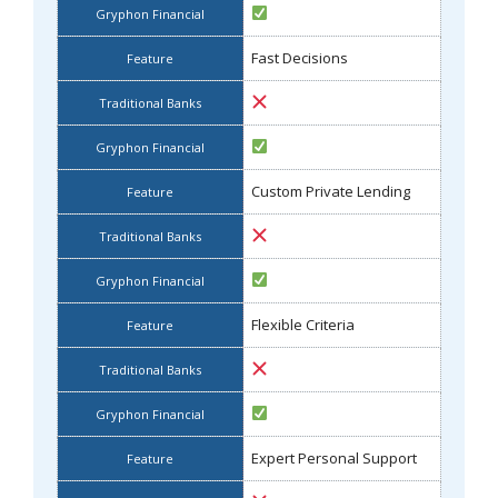
Fast Decisions
Custom Private Lending
Flexible Criteria
Expert Personal Support