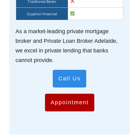
As a market-leading private mortgage
broker and Private Loan Broker Adelaide,
we excel in private lending that banks
cannot provide.
Call Us
Appointment