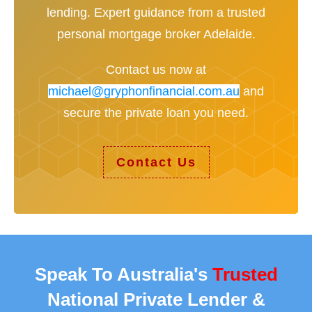
lending. Expert guidance from a trusted
personal mortgage broker Adelaide.
Contact us now at
michael@gryphonfinancial.com.au
and
secure the private loan you need.
Contact Us
Speak To Australia's
Trusted
National Private Lender &