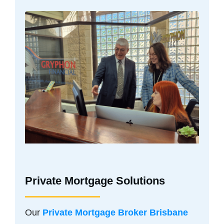
Private Mortgage Solutions
Our
Private Mortgage Broker Brisbane