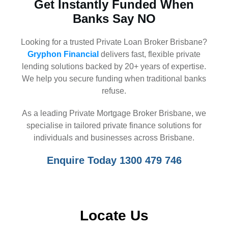
Get Instantly Funded When
Banks Say NO
Looking for a trusted Private Loan Broker Brisbane?
Gryphon Financial
delivers fast, flexible private
lending solutions backed by 20+ years of expertise.
We help you secure funding when traditional banks
refuse.
As a leading Private Mortgage Broker Brisbane, we
specialise in tailored private finance solutions for
individuals and businesses across Brisbane.
Enquire Today 1300 479 746
Locate Us