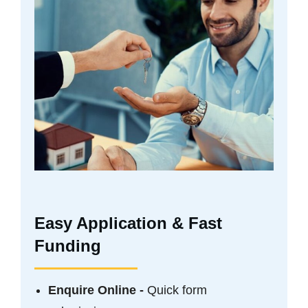
Easy Application & Fast
Funding
Enquire Online -
Quick form