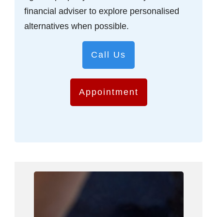
financial adviser to explore personalised
alternatives when possible.
Call Us
Appointment