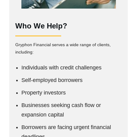
Who We Help?
Gryphon Financial serves a wide range of clients,
including:
Individuals with credit challenges
Self-employed borrowers
Property investors
Businesses seeking cash flow or
expansion capital
Borrowers are facing urgent financial
deadlines.