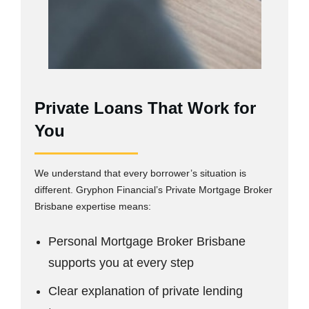
Private Loans That Work for
You
We understand that every borrower’s situation is
different. Gryphon Financial’s Private Mortgage Broker
Brisbane expertise means:
Personal Mortgage Broker Brisbane
supports you at every step
Clear explanation of private lending