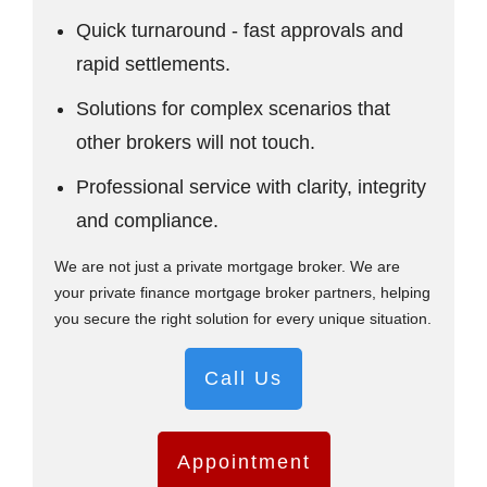
Quick turnaround - fast approvals and
rapid settlements.
Solutions for complex scenarios that
other brokers will not touch.
Professional service with clarity, integrity
and compliance.
We are not just a private mortgage broker. We are
your private finance mortgage broker partners, helping
you secure the right solution for every unique situation.
Call Us
Appointment