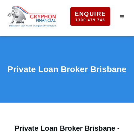
ENQUIRE
1300 479 746
Private Loan Broker Brisbane
Private Loan Broker Brisbane -