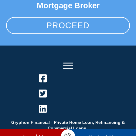
Mortgage Broker
PROCEED
Gryphon Financial - Private Home Loan, Refinancing &
Commercial Loans.