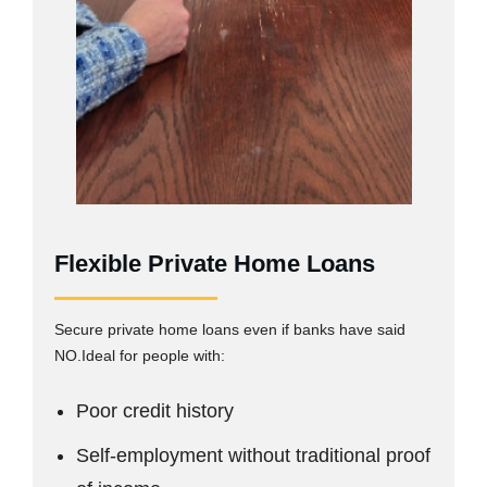
Flexible Private Home Loans
Secure private home loans even if banks have said
NO.Ideal for people with:
Poor credit history
Self-employment without traditional proof