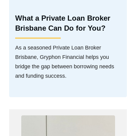
What a Private Loan Broker
Brisbane Can Do for You?
As a seasoned Private Loan Broker
Brisbane, Gryphon Financial helps you
bridge the gap between borrowing needs
and funding success.