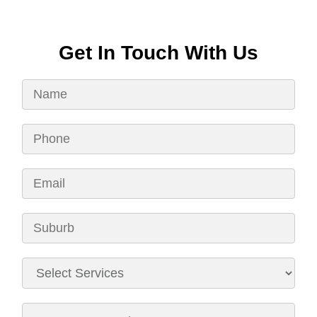
Get In Touch With Us