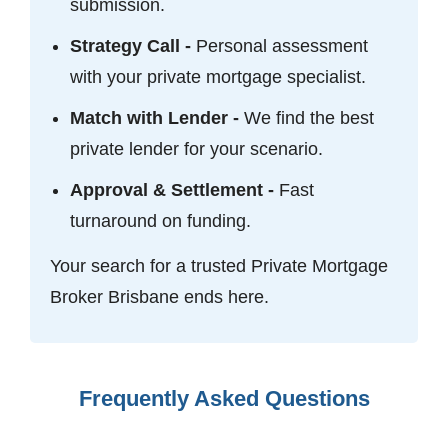
submission.
Strategy Call -
Personal assessment
with your private mortgage specialist.
Match with Lender -
We find the best
private lender for your scenario.
Approval & Settlement -
Fast
turnaround on funding.
Your search for a trusted Private Mortgage
Broker Brisbane ends here.
Frequently Asked Questions