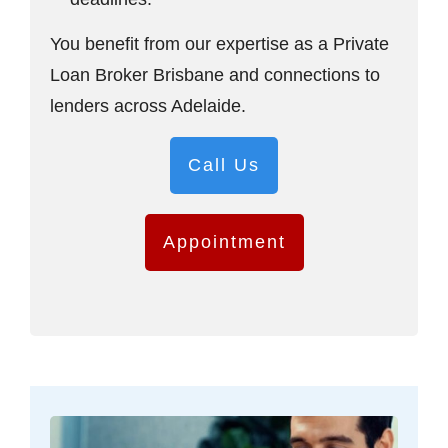
You benefit from our expertise as a Private
Loan Broker Brisbane and connections to
lenders across Adelaide.
Call Us
Appointment