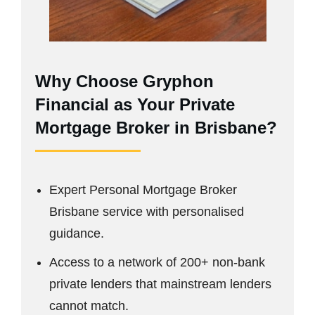
Why Choose Gryphon
Financial as Your Private
Mortgage Broker in Brisbane?
Expert Personal Mortgage Broker
Brisbane service with personalised
guidance.
Access to a network of 200+ non-bank
private lenders that mainstream lenders
cannot match.