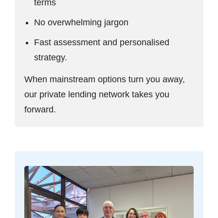
terms
No overwhelming jargon
Fast assessment and personalised
strategy.
When mainstream options turn you away,
our private lending network takes you
forward.