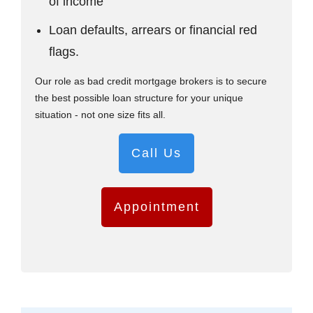
of income
Loan defaults, arrears or financial red
flags.
Our role as bad credit mortgage brokers is to secure
the best possible loan structure for your unique
situation - not one size fits all.
Call Us
Appointment