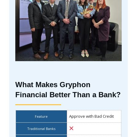
What Makes Gryphon
Financial Better Than a Bank?
Approve with Bad Credit