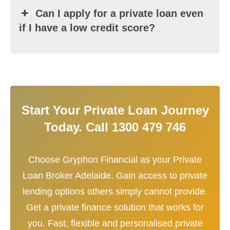
Can I apply for a private loan even
if I have a low credit score?
Start Your Private Loan Journey
Today. Call 1300 479 746
Choose Gryphon Financial as your Private
Loan Broker Adelaide. Gain access to private
lending options others simply cannot provide.
Get a private finance solution that works for
you. Fast, flexible and personalised private