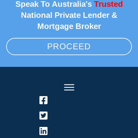
Speak To Australia's
Trusted
National Private Lender &
Mortgage Broker
PROCEED