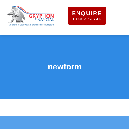
ENQUIRE
1300 479 746
newform