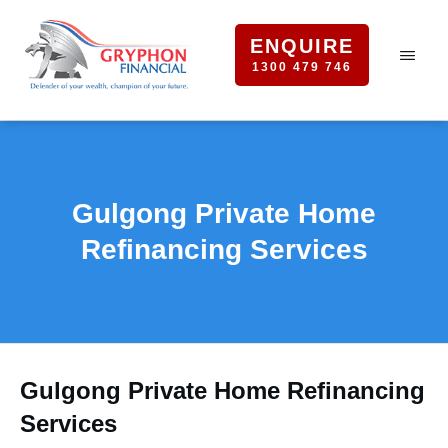
ENQUIRE
1300 479 746
Gulgong Private Home
Refinancing Services
Gulgong Private Home Refinancing
Services