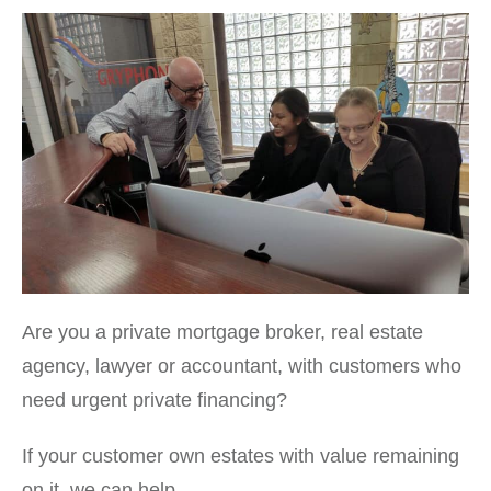
Are you a private mortgage broker, real estate
agency, lawyer or accountant, with customers who
need urgent private financing?
If your customer own estates with value remaining
on it, we can help.