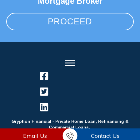
Mortgage Broker
PROCEED
Gryphon Financial - Private Home Loan, Refinancing &
Commercial Loans.
Email Us
Contact Us