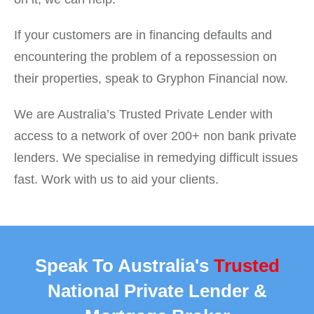
If your customers are in financing defaults and
encountering the problem of a repossession on
their properties, speak to Gryphon Financial now.
We are Australia’s Trusted Private Lender with
access to a network of over 200+ non bank private
lenders. We specialise in remedying difficult issues
fast. Work with us to aid your clients.
Speak To Australia's
Trusted
National Private Lender &