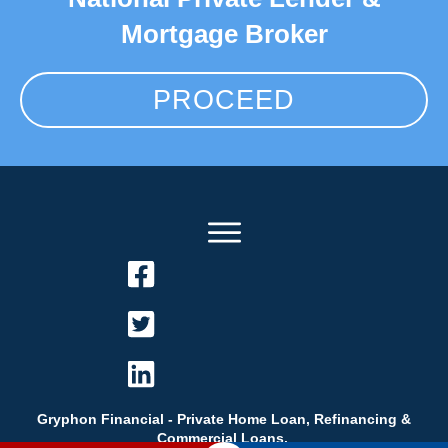
Mortgage Broker
PROCEED
Gryphon Financial - Private Home Loan, Refinancing &
Commercial Loans.