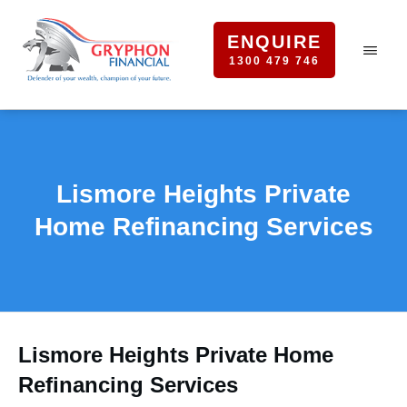
ENQUIRE
1300 479 746
Lismore Heights Private
Home Refinancing Services
Lismore Heights Private Home
Refinancing Services