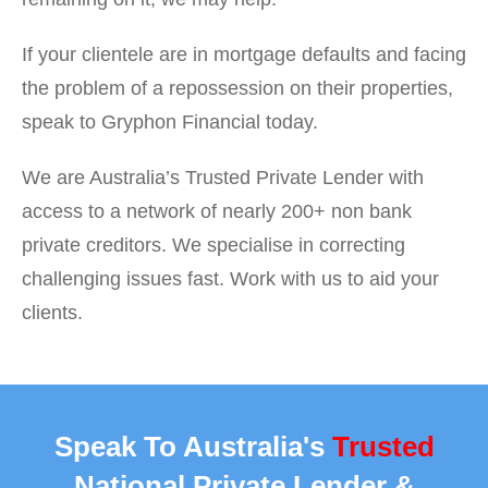
If your clientele are in mortgage defaults and facing
the problem of a repossession on their properties,
speak to Gryphon Financial today.
We are Australia’s Trusted Private Lender with
access to a network of nearly 200+ non bank
private creditors. We specialise in correcting
challenging issues fast. Work with us to aid your
clients.
Speak To Australia's
Trusted
National Private Lender &