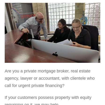
Are you a private mortgage broker, real estate
agency, lawyer or accountant, with clientele who
call for urgent private financing?
If your customers possess property with equity
remaining on it, we may help.