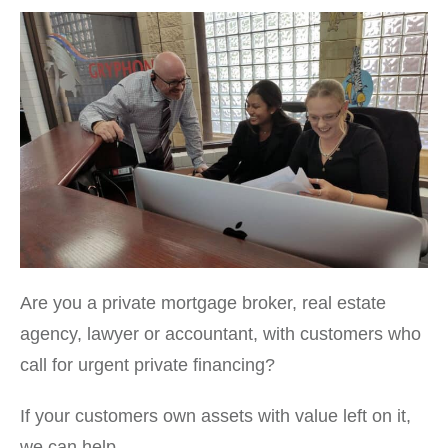
Are you a private mortgage broker, real estate
agency, lawyer or accountant, with customers who
call for urgent private financing?
If your customers own assets with value left on it,
we can help.