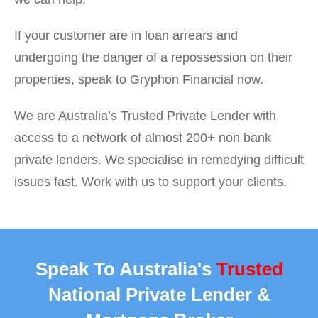
If your customer are in loan arrears and
undergoing the danger of a repossession on their
properties, speak to Gryphon Financial now.
We are Australia’s Trusted Private Lender with
access to a network of almost 200+ non bank
private lenders. We specialise in remedying difficult
issues fast. Work with us to support your clients.
Speak To Australia's
Trusted
National Private Lender &