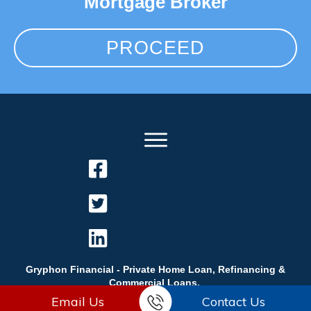
Mortgage Broker
PROCEED
Gryphon Financial - Private Home Loan, Refinancing &
Commercial Loans.
Email Us
Contact Us