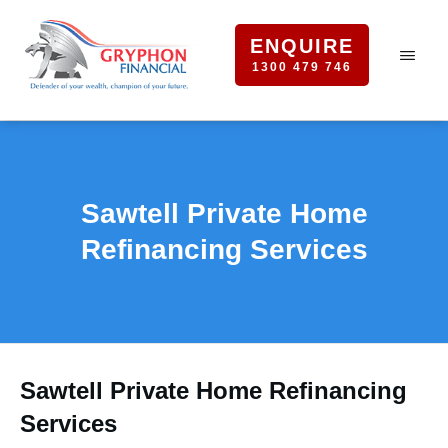
ENQUIRE
1300 479 746
Sawtell Private Home
Refinancing Services
Sawtell Private Home Refinancing
Services