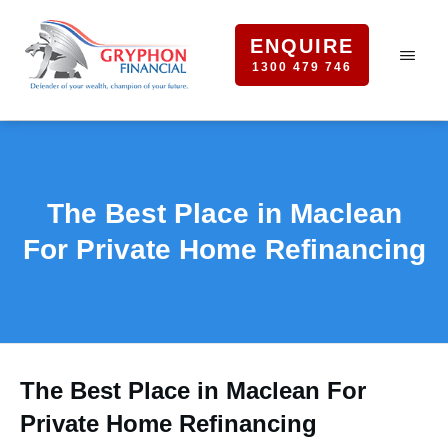
ENQUIRE
1300 479 746
The Best Place in Maclean
For Private Home Refinancing
The Best Place in Maclean For
Private Home Refinancing