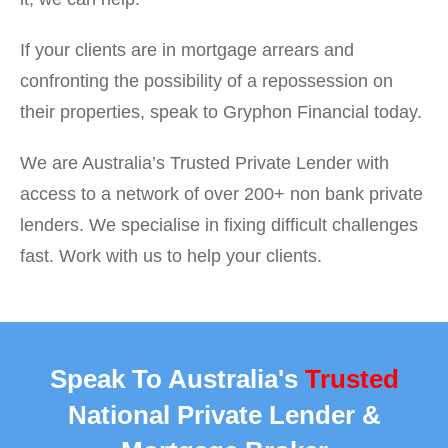
If your clients are in mortgage arrears and
confronting the possibility of a repossession on
their properties, speak to Gryphon Financial today.
We are Australia’s Trusted Private Lender with
access to a network of over 200+ non bank private
lenders. We specialise in fixing difficult challenges
fast. Work with us to help your clients.
Speak To Australia's
Trusted
National Private Lender &