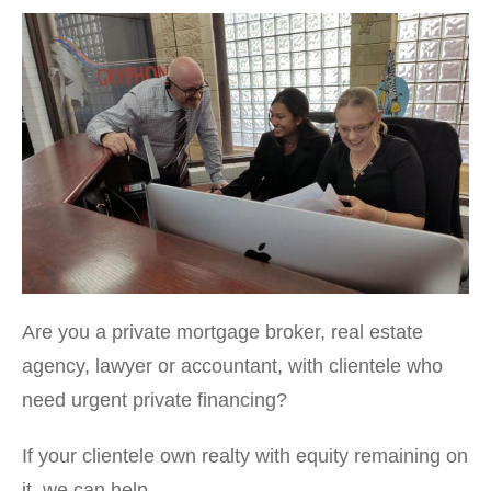
Are you a private mortgage broker, real estate
agency, lawyer or accountant, with clientele who
need urgent private financing?
If your clientele own realty with equity remaining on
it, we can help.