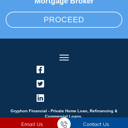
Mortgage Broker
PROCEED
Gryphon Financial - Private Home Loan, Refinancing &
Commercial Loans.
Email Us
Contact Us