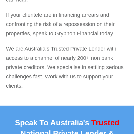
If your clientele are in financing arrears and
confronting the risk of a repossession on their
properties, speak to Gryphon Financial today.
We are Australia’s Trusted Private Lender with
access to a channel of nearly 200+ non bank
private creditors. We specialise in settling serious
challenges fast. Work with us to support your
clients.
Speak To Australia's
Trusted
National Private Lender &