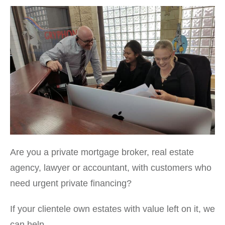
Are you a private mortgage broker, real estate
agency, lawyer or accountant, with customers who
need urgent private financing?
If your clientele own estates with value left on it, we
can help.