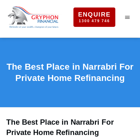
ENQUIRE
1300 479 746
The Best Place in Narrabri For
Private Home Refinancing
The Best Place in Narrabri For
Private Home Refinancing