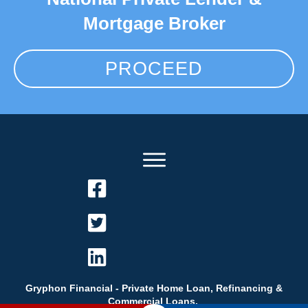
Mortgage Broker
PROCEED
Gryphon Financial - Private Home Loan, Refinancing &
Commercial Loans.