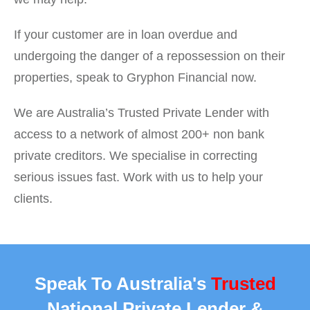
If your customer are in loan overdue and
undergoing the danger of a repossession on their
properties, speak to Gryphon Financial now.
We are Australia’s Trusted Private Lender with
access to a network of almost 200+ non bank
private creditors. We specialise in correcting
serious issues fast. Work with us to help your
clients.
Speak To Australia's
Trusted
National Private Lender &