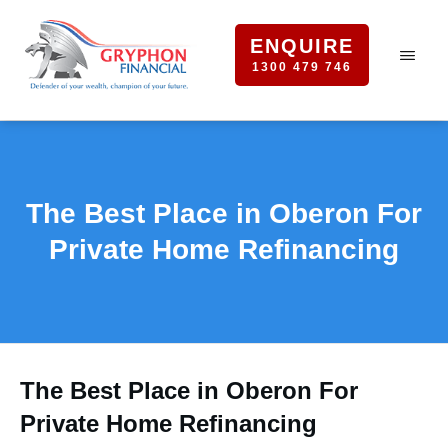
ENQUIRE
1300 479 746
The Best Place in Oberon For
Private Home Refinancing
The Best Place in Oberon For
Private Home Refinancing