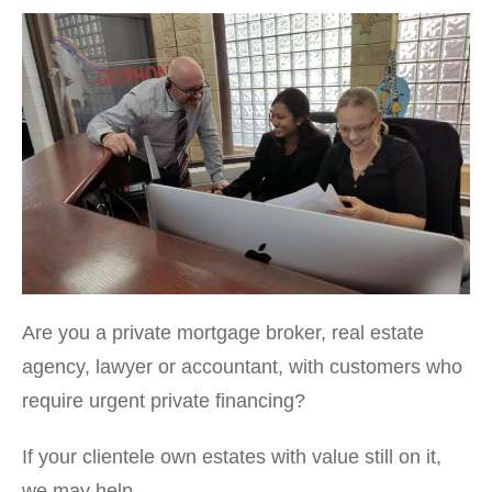
Are you a private mortgage broker, real estate
agency, lawyer or accountant, with customers who
require urgent private financing?
If your clientele own estates with value still on it,
we may help.