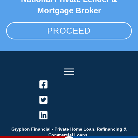
Mortgage Broker
PROCEED
Gryphon Financial - Private Home Loan, Refinancing &
Commercial Loans.