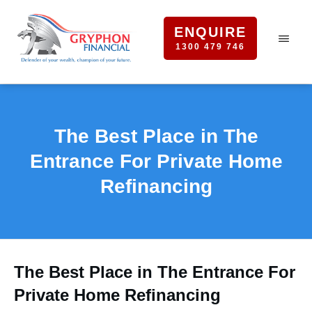
ENQUIRE
1300 479 746
The Best Place in The
Entrance For Private Home
Refinancing
The Best Place in The Entrance For
Private Home Refinancing