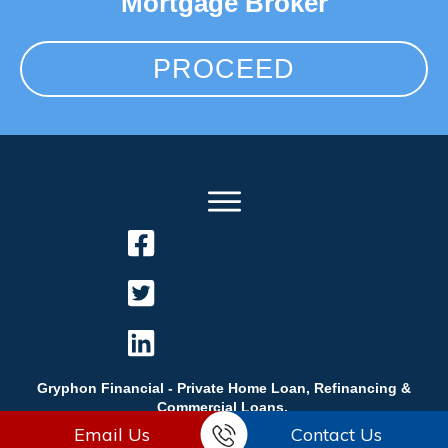
Mortgage Broker
PROCEED
Gryphon Financial - Private Home Loan, Refinancing &
Commercial Loans.
Email Us
Contact Us