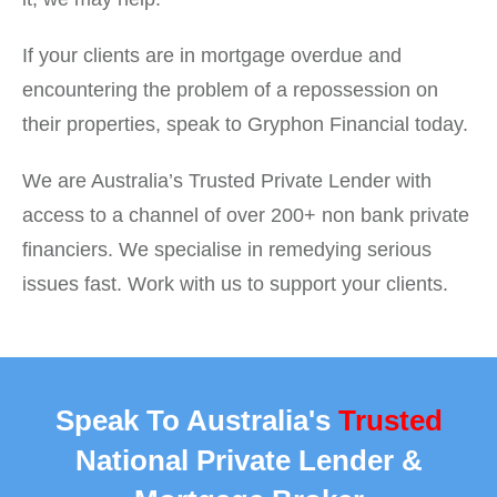
If your clients are in mortgage overdue and
encountering the problem of a repossession on
their properties, speak to Gryphon Financial today.
We are Australia’s Trusted Private Lender with
access to a channel of over 200+ non bank private
financiers. We specialise in remedying serious
issues fast. Work with us to support your clients.
Speak To Australia's
Trusted
National Private Lender &