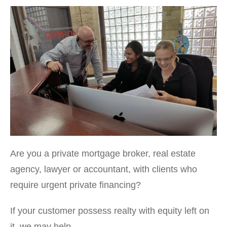
Are you a private mortgage broker, real estate
agency, lawyer or accountant, with clients who
require urgent private financing?
If your customer possess realty with equity left on
it, we may help.