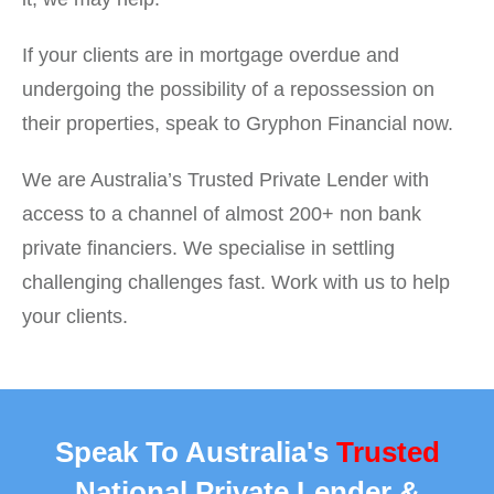
If your clients are in mortgage overdue and
undergoing the possibility of a repossession on
their properties, speak to Gryphon Financial now.
We are Australia’s Trusted Private Lender with
access to a channel of almost 200+ non bank
private financiers. We specialise in settling
challenging challenges fast. Work with us to help
your clients.
Speak To Australia's
Trusted
National Private Lender &