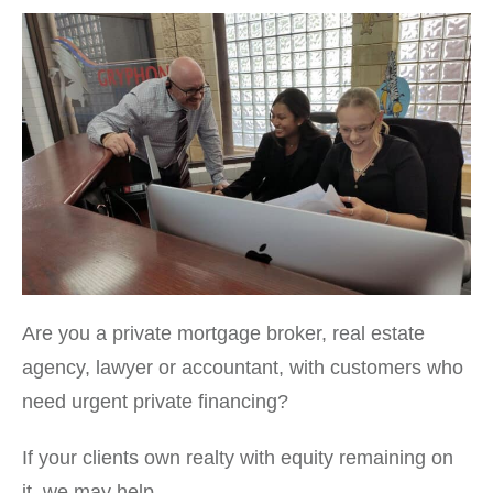
Are you a private mortgage broker, real estate
agency, lawyer or accountant, with customers who
need urgent private financing?
If your clients own realty with equity remaining on
it, we may help.