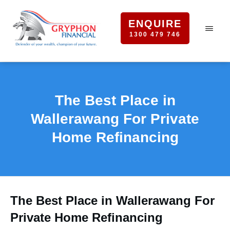
ENQUIRE
1300 479 746
The Best Place in
Wallerawang For Private
Home Refinancing
The Best Place in Wallerawang For
Private Home Refinancing