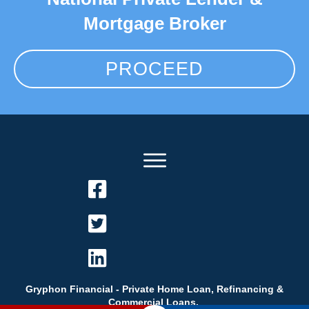
Mortgage Broker
PROCEED
Gryphon Financial - Private Home Loan, Refinancing &
Commercial Loans.