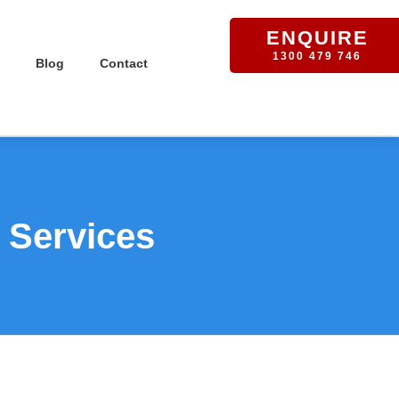
ENQUIRE
1300 479 746
Blog
Contact
 Services