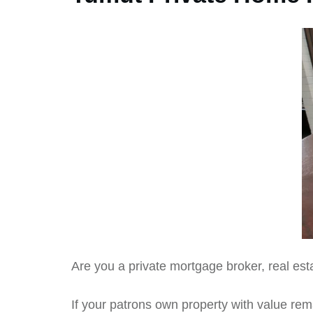
Are you a private mortgage broker, real est
If your patrons own property with value rem