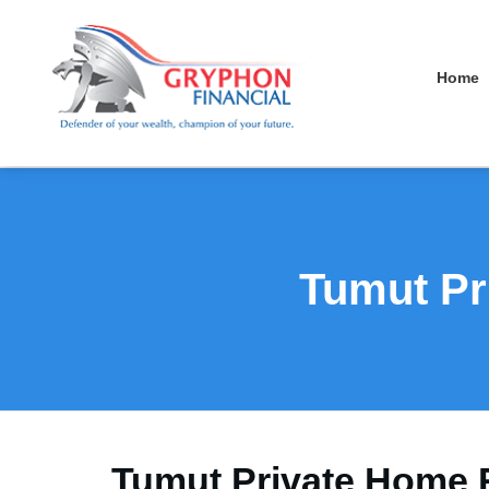
Home
Tumut Pr
Tumut Private Home 