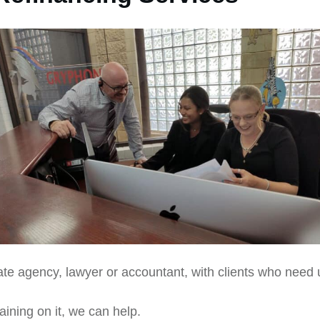
ate agency, lawyer or accountant, with clients who need 
aining on it, we can help.