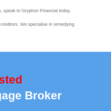
es, speak to Gryphon Financial today.
 creditors. We specialise in remedying
sted
gage Broker