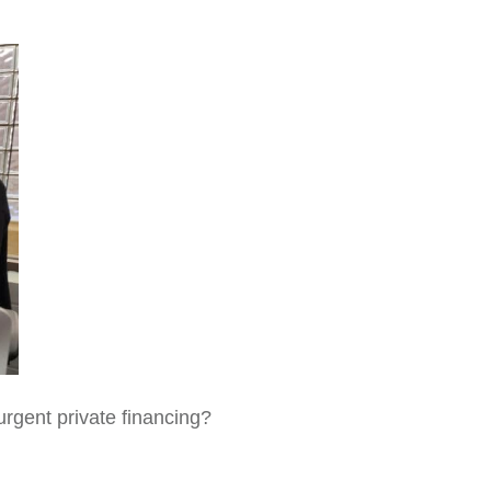
urgent private financing?