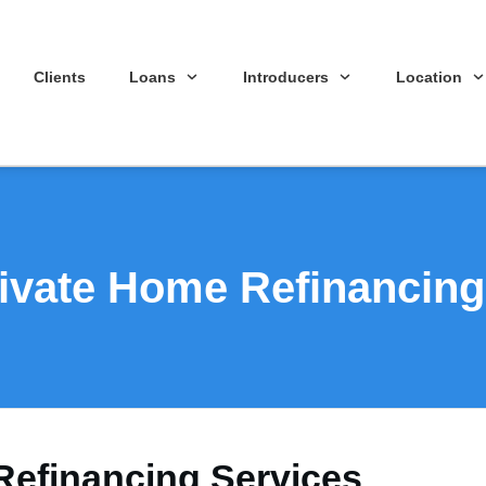
Clients
Loans
Introducers
Location
ivate Home Refinancing
Refinancing Services