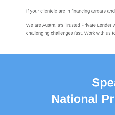
If your clientele are in financing arrears a
We are Australia’s Trusted Private Lender w
challenging challenges fast. Work with us to
Spe
National P