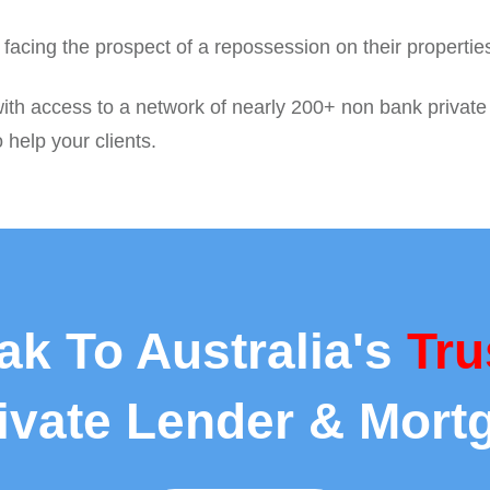
nd facing the prospect of a repossession on their properti
ith access to a network of nearly 200+ non bank private
 help your clients.
ak To Australia's
Tru
rivate Lender & Mort