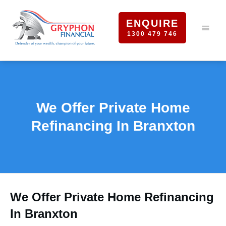
ENQUIRE
1300 479 746
We Offer Private Home
Refinancing In Branxton
We Offer Private Home Refinancing
In Branxton