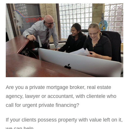
Are you a private mortgage broker, real estate
agency, lawyer or accountant, with clientele who
call for urgent private financing?
If your clients possess property with value left on it,
we can help.