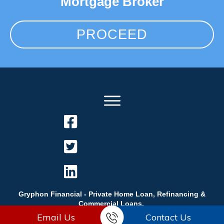
Mortgage Broker
PROCEED
Gryphon Financial - Private Home Loan, Refinancing &
Commercial Loans.
Email Us
Contact Us