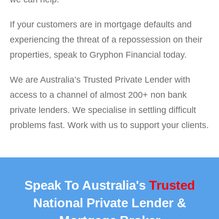
If your customers are in mortgage defaults and
experiencing the threat of a repossession on their
properties, speak to Gryphon Financial today.
We are Australia’s Trusted Private Lender with
access to a channel of almost 200+ non bank
private lenders. We specialise in settling difficult
problems fast. Work with us to support your clients.
Speak To Australia's
Trusted
National Private Lender &