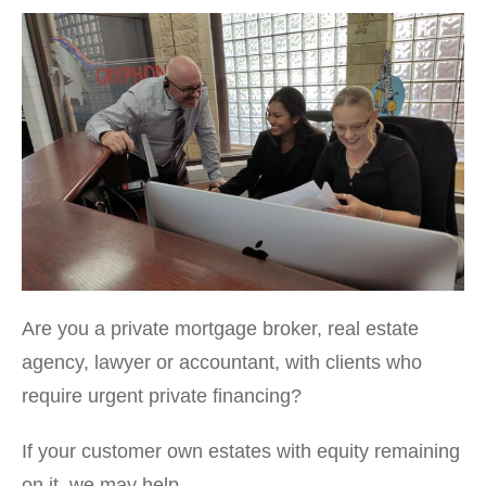
Are you a private mortgage broker, real estate
agency, lawyer or accountant, with clients who
require urgent private financing?
If your customer own estates with equity remaining
on it, we may help.