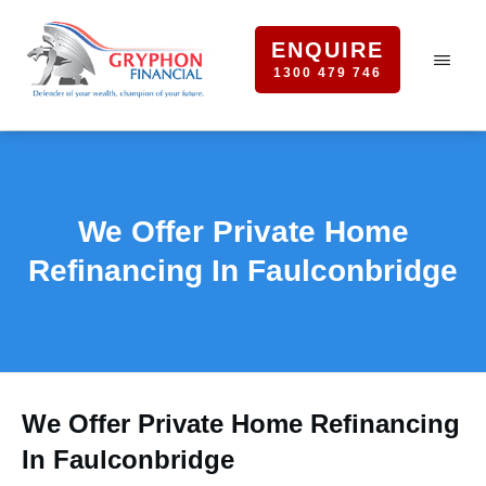
ENQUIRE
1300 479 746
We Offer Private Home
Refinancing In Faulconbridge
We Offer Private Home Refinancing
In Faulconbridge