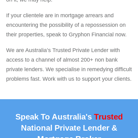
If your clientele are in mortgage arrears and
encountering the possibility of a repossession on
their properties, speak to Gryphon Financial now.
We are Australia’s Trusted Private Lender with
access to a channel of almost 200+ non bank
private lenders. We specialise in remedying difficult
problems fast. Work with us to support your clients.
Speak To Australia's
Trusted
National Private Lender &