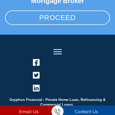
Mortgage Broker
PROCEED
Gryphon Financial - Private Home Loan, Refinancing &
Commercial Loans.
Email Us
Contact Us