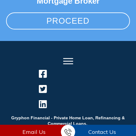
Mortgage Broker
PROCEED
Gryphon Financial - Private Home Loan, Refinancing &
Commercial Loans.
Email Us
Contact Us