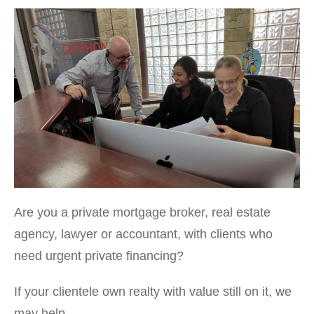
Are you a private mortgage broker, real estate
agency, lawyer or accountant, with clients who
need urgent private financing?
If your clientele own realty with value still on it, we
may help.