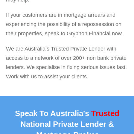
If your customers are in mortgage arrears and
experiencing the possibility of a repossession on
their properties, speak to Gryphon Financial now.
We are Australia’s Trusted Private Lender with
access to a network of over 200+ non bank private
lenders. We specialise in fixing serious issues fast.
Work with us to assist your clients.
Speak To Australia's
Trusted
National Private Lender &