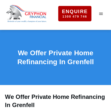
ENQUIRE
1300 479 746
We Offer Private Home
Refinancing In Grenfell
We Offer Private Home Refinancing
In Grenfell