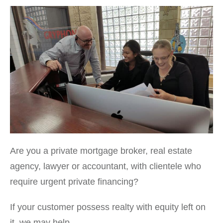
Are you a private mortgage broker, real estate
agency, lawyer or accountant, with clientele who
require urgent private financing?
If your customer possess realty with equity left on
it, we may help.