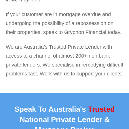
If your customer are in mortgage overdue and
undergoing the possibility of a repossession on
their properties, speak to Gryphon Financial today.
We are Australia’s Trusted Private Lender with
access to a channel of almost 200+ non bank
private lenders. We specialise in remedying difficult
problems fast. Work with us to support your clients.
Speak To Australia's
Trusted
National Private Lender &