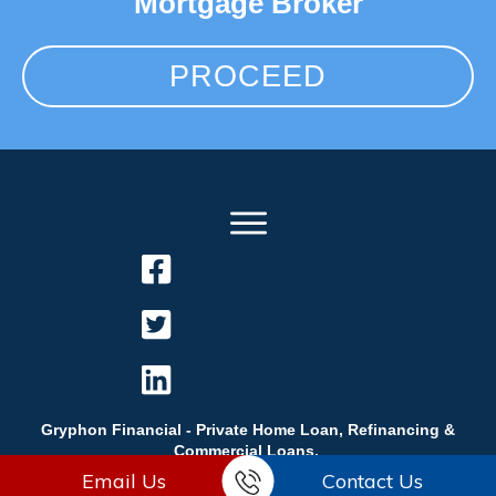
Mortgage Broker
PROCEED
Gryphon Financial - Private Home Loan, Refinancing &
Commercial Loans.
Email Us
Contact Us