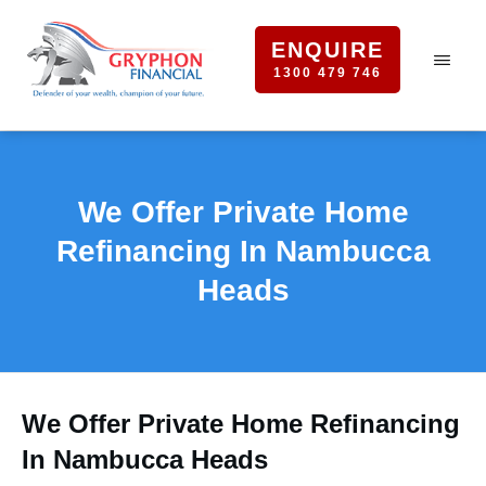
ENQUIRE
1300 479 746
We Offer Private Home
Refinancing In Nambucca
Heads
We Offer Private Home Refinancing
In Nambucca Heads