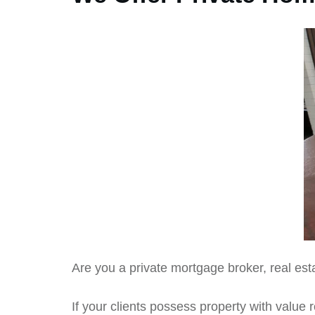
Are you a private mortgage broker, real esta
If your clients possess property with value 