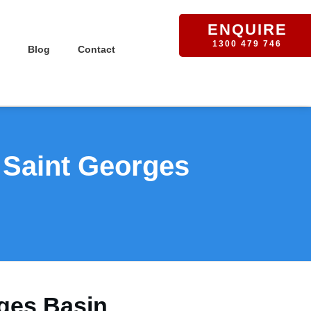
ENQUIRE
1300 479 746
Blog
Contact
 Saint Georges
rges Basin