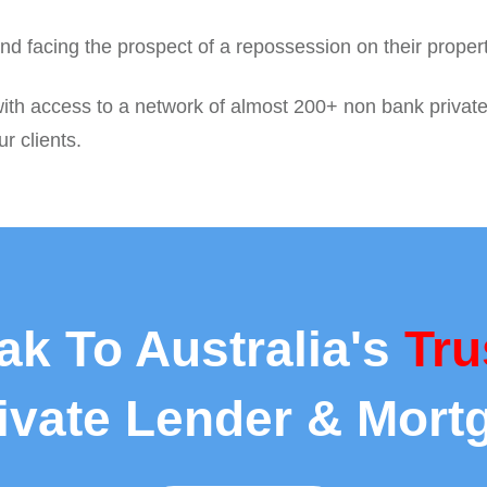
nd facing the prospect of a repossession on their proper
ith access to a network of almost 200+ non bank private
r clients.
ak To Australia's
Tru
rivate Lender & Mort