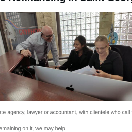
te agency, lawyer or accountant, with clientele who call 
remaining on it, we may help.