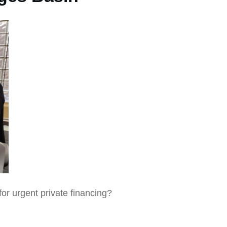
for urgent private financing?