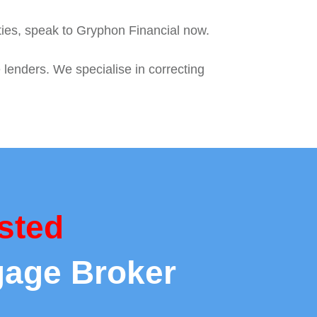
ties, speak to Gryphon Financial now.
 lenders. We specialise in correcting
sted
gage Broker