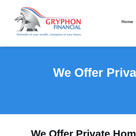
Home
We Offer Priv
We Offer Private Hom