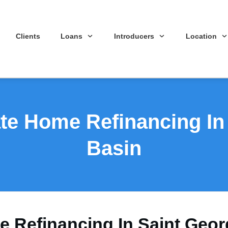
Clients
Loans
Introducers
Location
ate Home Refinancing In
Basin
e Refinancing In Saint Geo