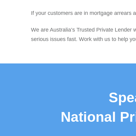
If your customers are in mortgage arrears a
We are Australia’s Trusted Private Lender w
serious issues fast. Work with us to help you
Spe
National P