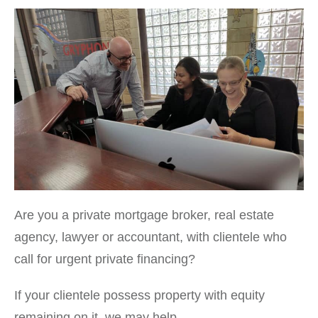
Are you a private mortgage broker, real estate
agency, lawyer or accountant, with clientele who
call for urgent private financing?
If your clientele possess property with equity
remaining on it, we may help.