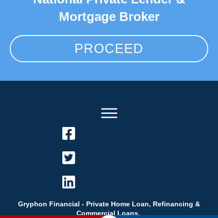
Mortgage Broker
PROCEED
Gryphon Financial - Private Home Loan, Refinancing &
Commercial Loans.