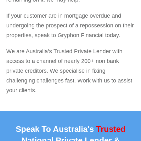
If your customer are in mortgage overdue and
undergoing the prospect of a repossession on their
properties, speak to Gryphon Financial today.
We are Australia’s Trusted Private Lender with
access to a channel of nearly 200+ non bank
private creditors. We specialise in fixing
challenging challenges fast. Work with us to assist
your clients.
Speak To Australia's
Trusted
National Private Lender &