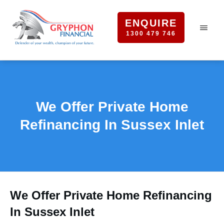
ENQUIRE
1300 479 746
We Offer Private Home
Refinancing In Sussex Inlet
We Offer Private Home Refinancing
In Sussex Inlet