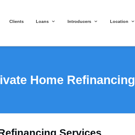
Clients
Loans
Introducers
Location
ivate Home Refinancing
Refinancing Services