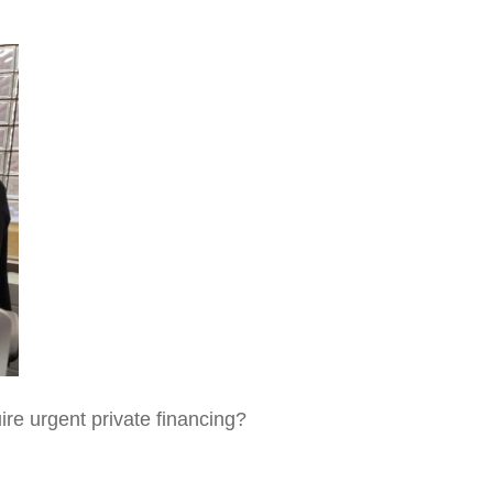
ire urgent private financing?