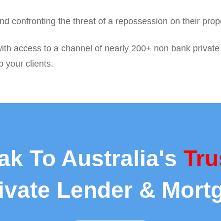
d confronting the threat of a repossession on their pro
ith access to a channel of nearly 200+ non bank private c
p your clients.
ak To Australia's
Tru
rivate Lender & Mort