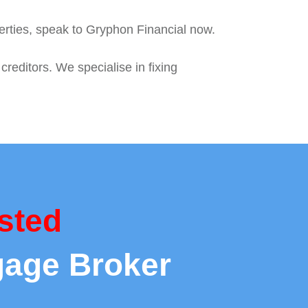
perties, speak to Gryphon Financial now.
reditors. We specialise in fixing
sted
gage Broker