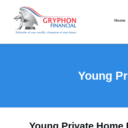
Home
Young Pr
Young Private Home 