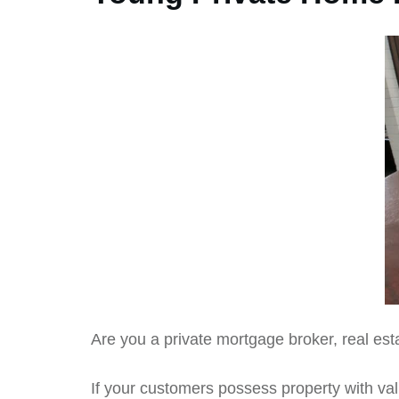
Are you a private mortgage broker, real est
If your customers possess property with valu