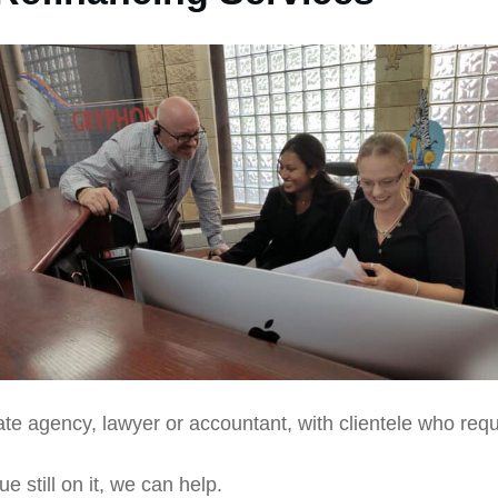
ate agency, lawyer or accountant, with clientele who requ
e still on it, we can help.