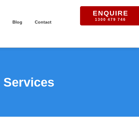
ENQUIRE
1300 479 746
Blog
Contact
 Services