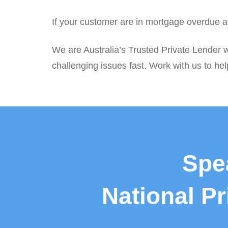
If your customer are in mortgage overdue an
We are Australia’s Trusted Private Lender w
challenging issues fast. Work with us to hel
Spe
National P