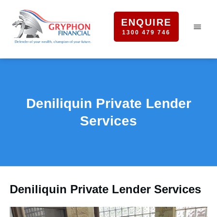
ENQUIRE
1300 479 746
Deniliquin Private Lender
Services
Deniliquin Private Lender Services