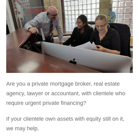
Are you a private mortgage broker, real estate
agency, lawyer or accountant, with clientele who
require urgent private financing?
If your clientele own assets with equity still on it,
we may help.