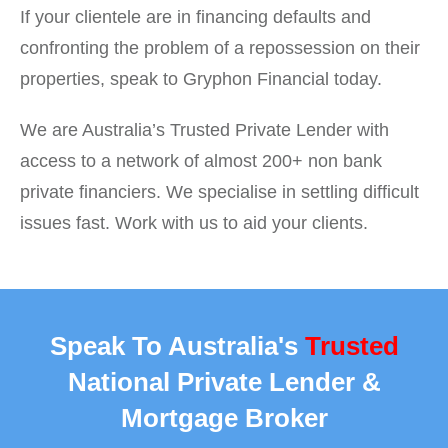
If your clientele are in financing defaults and
confronting the problem of a repossession on their
properties, speak to Gryphon Financial today.
We are Australia’s Trusted Private Lender with
access to a network of almost 200+ non bank
private financiers. We specialise in settling difficult
issues fast. Work with us to aid your clients.
Speak To Australia's
Trusted
National Private Lender &
Mortgage Broker