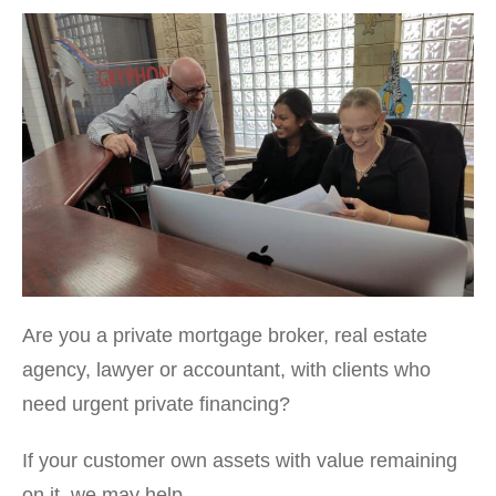
Are you a private mortgage broker, real estate
agency, lawyer or accountant, with clients who
need urgent private financing?
If your customer own assets with value remaining
on it, we may help.