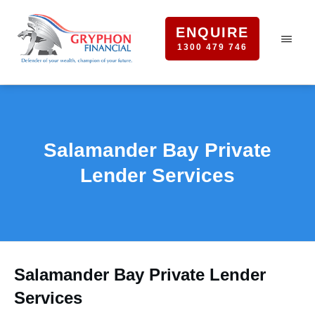
ENQUIRE
1300 479 746
Salamander Bay Private
Lender Services
Salamander Bay Private Lender
Services