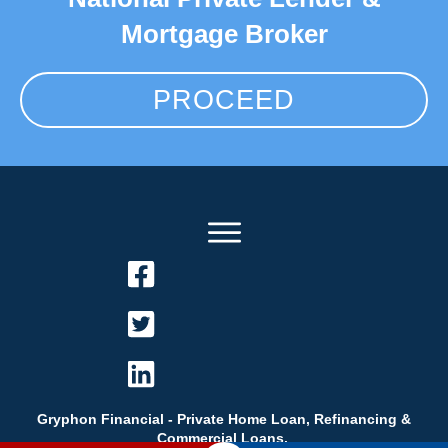
Mortgage Broker
PROCEED
Gryphon Financial - Private Home Loan, Refinancing &
Commercial Loans.