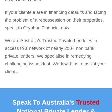
If your clientele are in financing defaults and facing
the problem of a repossession on their properties,
speak to Gryphon Financial now.
We are Australia’s Trusted Private Lender with
access to a network of nearly 200+ non bank
private lenders. We specialise in remedying
challenging issues fast. Work with us to assist your
clients.
Speak To Australia's
Trusted
National Private Lender &