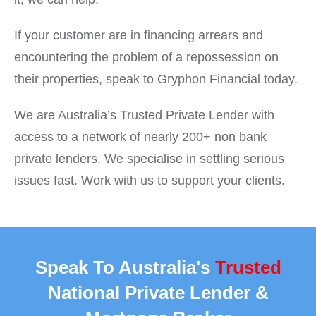
If your customer are in financing arrears and
encountering the problem of a repossession on
their properties, speak to Gryphon Financial today.
We are Australia’s Trusted Private Lender with
access to a network of nearly 200+ non bank
private lenders. We specialise in settling serious
issues fast. Work with us to support your clients.
Speak To Australia's
Trusted
National Private Lender &