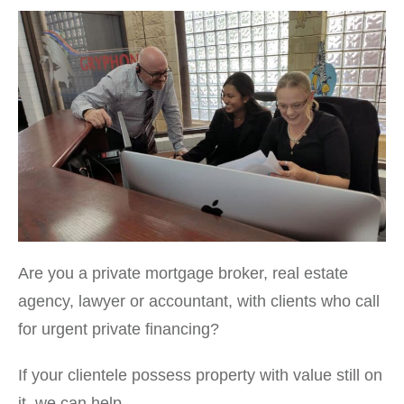
Are you a private mortgage broker, real estate
agency, lawyer or accountant, with clients who call
for urgent private financing?
If your clientele possess property with value still on
it, we can help.