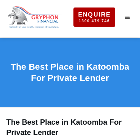
ENQUIRE
1300 479 746
The Best Place in Katoomba
For Private Lender
The Best Place in Katoomba For
Private Lender