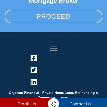
Mortgage Broker
PROCEED
Gryphon Financial - Private Home Loan, Refinancing &
Commercial Loans.
Email Us
Contact Us