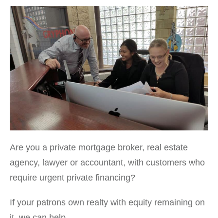
Are you a private mortgage broker, real estate
agency, lawyer or accountant, with customers who
require urgent private financing?
If your patrons own realty with equity remaining on
it, we can help.