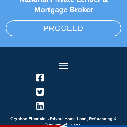
Mortgage Broker
PROCEED
Gryphon Financial - Private Home Loan, Refinancing &
Commercial Loans.