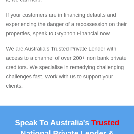
If your customers are in financing defaults and
experiencing the danger of a repossession on their
properties, speak to Gryphon Financial now.
We are Australia’s Trusted Private Lender with
access to a channel of over 200+ non bank private
creditors. We specialise in remedying challenging
challenges fast. Work with us to support your
clients.
Speak To Australia's
Trusted
National Private Lender &