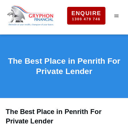
ENQUIRE
1300 479 746
The Best Place in Penrith For
Private Lender
The Best Place in Penrith For
Private Lender