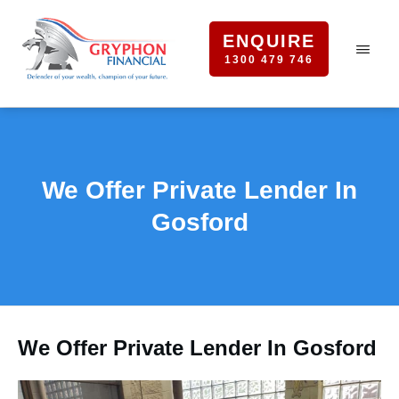
ENQUIRE
1300 479 746
We Offer Private Lender In
Gosford
We Offer Private Lender In Gosford