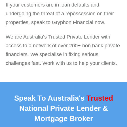
If your customers are in loan defaults and
undergoing the threat of a repossession on their
properties, speak to Gryphon Financial now.
We are Australia’s Trusted Private Lender with
access to a network of over 200+ non bank private
financiers. We specialise in fixing serious
challenges fast. Work with us to help your clients.
Speak To Australia's
Trusted
National Private Lender &
Mortgage Broker