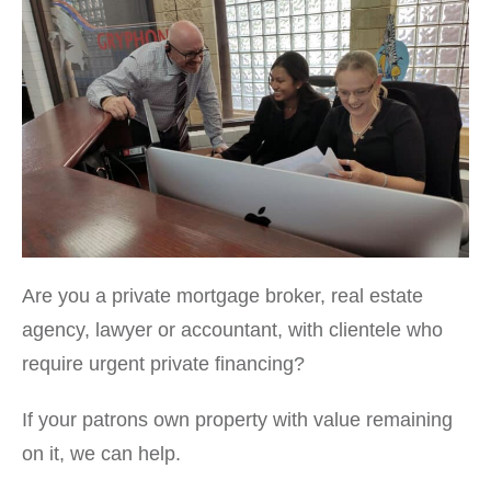
Are you a private mortgage broker, real estate
agency, lawyer or accountant, with clientele who
require urgent private financing?
If your patrons own property with value remaining
on it, we can help.