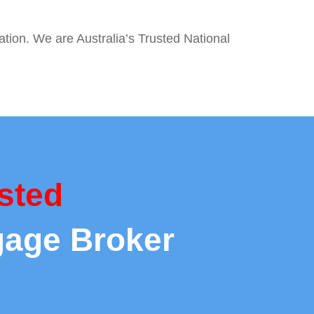
ation. We are Australia’s Trusted National
sted
gage Broker