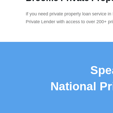
If you need private property loan service i
Private Lender with access to over 200+ pr
Spe
National P