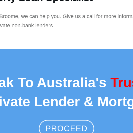
n Broome, we can help you. Give us a call for more inform
ivate non-bank lenders.
ak To Australia's
Tru
rivate Lender & Mort
PROCEED