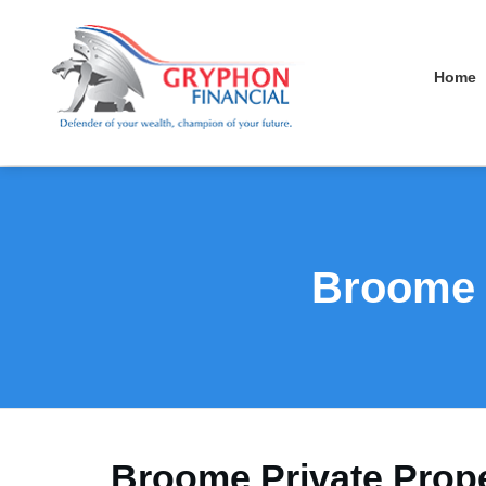
Home
Broome P
Broome Private Prope