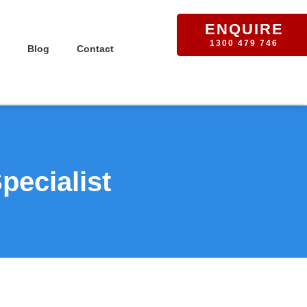
ENQUIRE
1300 479 746
Blog
Contact
pecialist