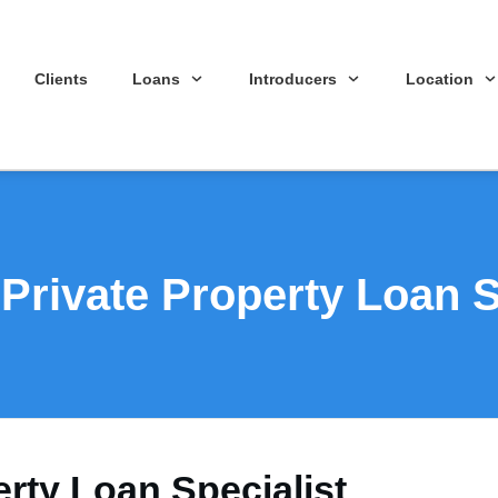
Clients
Loans
Introducers
Location
rivate Property Loan S
rty Loan Specialist