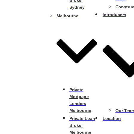
Broker
Construc
Sydney
Introducers
Melbourne
Private
Mortgage
Lenders
Melbourne
Our Tea
Private Loan
Location
Broker
Melbourne