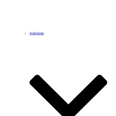
Adelaide