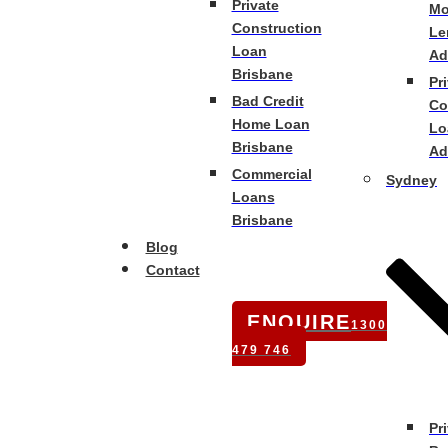
Private
Mo
Construction
Le
Loan
Ad
Brisbane
Pr
Bad Credit
Co
Home Loan
Lo
Brisbane
Ad
Commercial
Sydney
Loans
Brisbane
Blog
Contact
ENQUIRE
1300
479 746
Pr