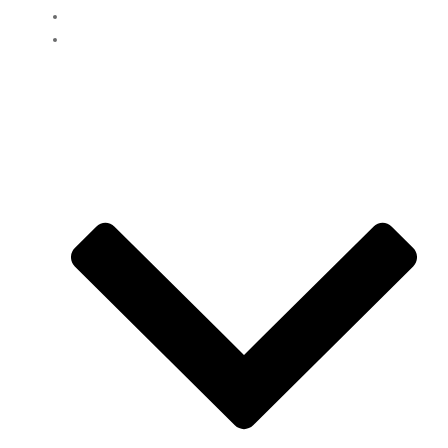
Clients
Loans