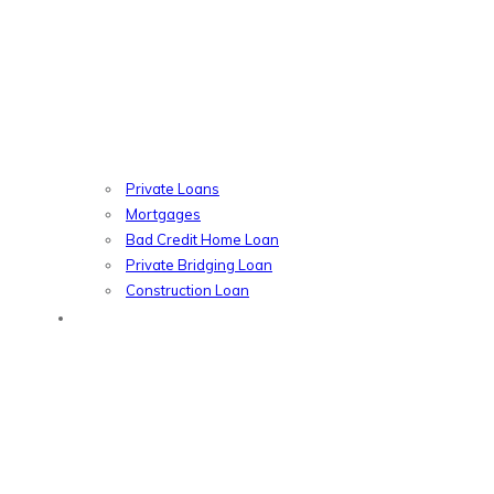
Private Loans
Mortgages
Bad Credit Home Loan
Private Bridging Loan
Construction Loan
Introducers