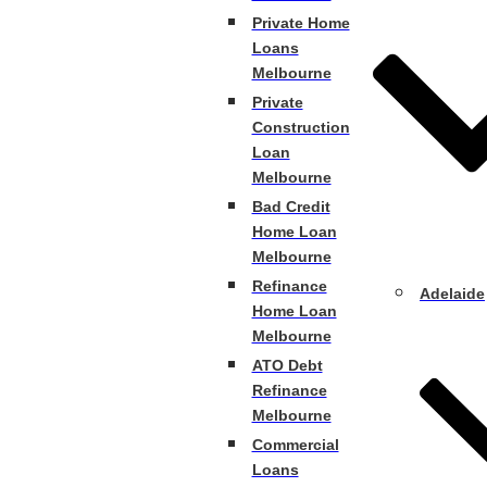
Private Home
Loans
Melbourne
Private
Construction
Loan
Melbourne
Bad Credit
Home Loan
Melbourne
Refinance
Adelaide
Home Loan
Melbourne
ATO Debt
Refinance
Melbourne
Commercial
Loans