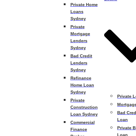
Private Home
Loans
Sydney
Private
Mortgage
Lenders
Sydney
Bad Credit
Lenders
Sydney
Refinance
Home Loan
Sydney
Private 
Private
Mortgag
Construction
Bad Cred
Loan Sydney
Loan
Commercial
Private B
Finance
Loan