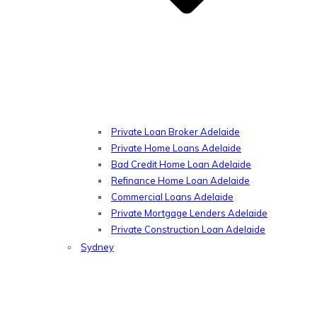
Private Loan Broker Adelaide
Private Home Loans Adelaide
Bad Credit Home Loan Adelaide
Refinance Home Loan Adelaide
Commercial Loans Adelaide
Private Mortgage Lenders Adelaide
Private Construction Loan Adelaide
Sydney