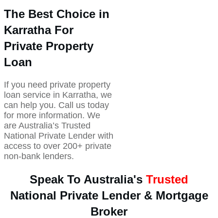
The Best Choice in
Karratha For
Private Property
Loan
If you need private property
loan service in Karratha, we
can help you. Call us today
for more information. We
are Australia’s Trusted
National Private Lender with
access to over 200+ private
non-bank lenders.
Speak To Australia's
Trusted
National Private Lender & Mortgage
Broker