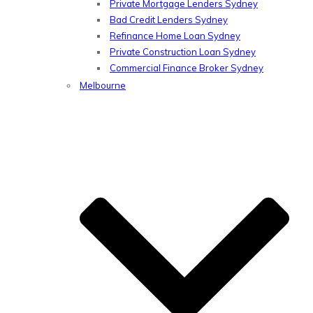
Private Mortgage Lenders Sydney
Bad Credit Lenders Sydney
Refinance Home Loan Sydney
Private Construction Loan Sydney
Commercial Finance Broker Sydney
Melbourne