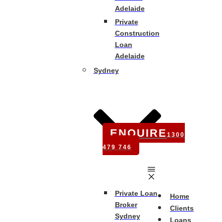
Adelaide
Private
Construction
Loan
Adelaide
Sydney
ENQUIRE
1300
479 746
Private Loan
Home
Broker
Clients
Sydney
Loans