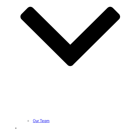
Our Team
Location