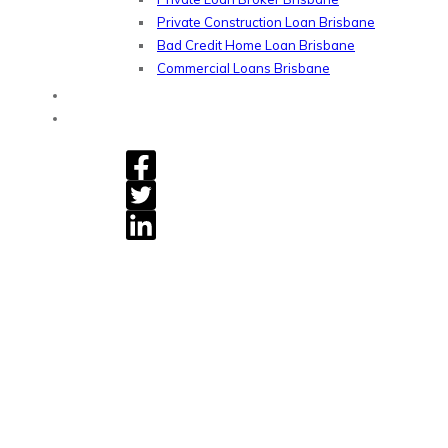
Private Construction Loan Brisbane
Bad Credit Home Loan Brisbane
Commercial Loans Brisbane
Blog
Contact
Gryphon Financial - Private Home Loan, Refinancing &
Commercial Loans.