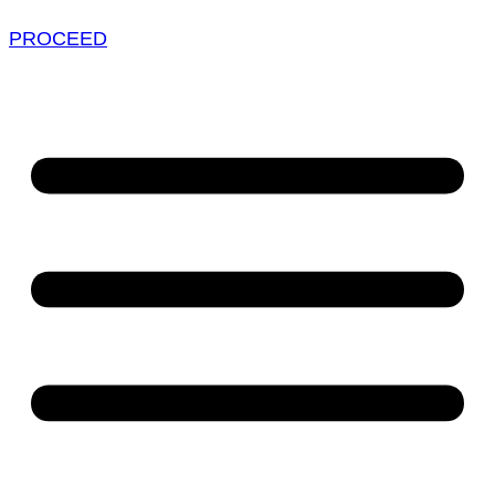
PROCEED