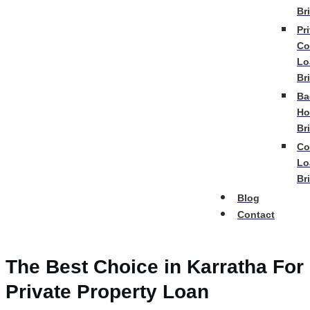
Br
Pr
Co
Lo
Br
Ba
Ho
Br
Co
Lo
Br
Blog
Contact
The Best Choice in Karratha For
Private Property Loan