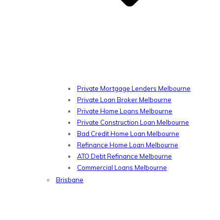
Private Mortgage Lenders Melbourne
Private Loan Broker Melbourne
Private Home Loans Melbourne
Private Construction Loan Melbourne
Bad Credit Home Loan Melbourne
Refinance Home Loan Melbourne
ATO Debt Refinance Melbourne
Commercial Loans Melbourne
Brisbane