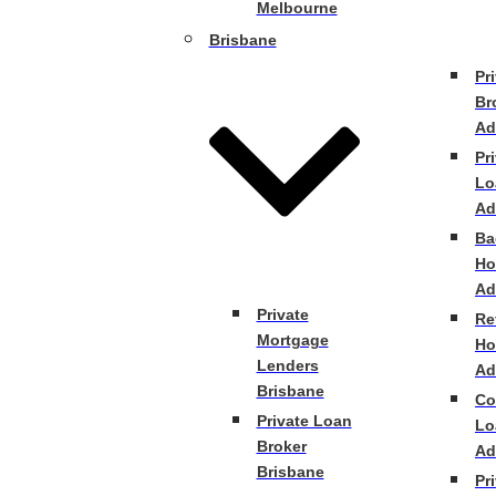
Melbourne
Brisbane
Pr
Br
Ad
Pr
Lo
Ad
Ba
Ho
Ad
Private
Re
Mortgage
Ho
Lenders
Ad
Brisbane
Co
Private Loan
Lo
Broker
Ad
Brisbane
Pr