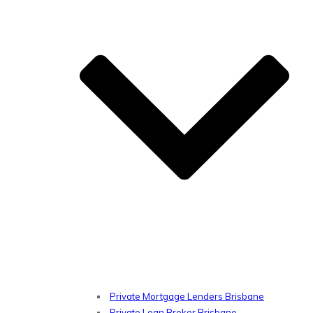
Private Mortgage Lenders Brisbane
Private Loan Broker Brisbane