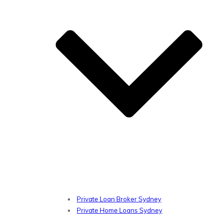
Private Loan Broker Sydney
Private Home Loans Sydney