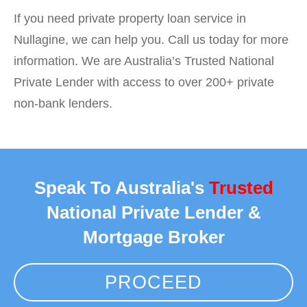
If you need private property loan service in
Nullagine, we can help you. Call us today for more
information. We are Australia’s Trusted National
Private Lender with access to over 200+ private
non-bank lenders.
Speak To Australia's
Trusted
National Private Lender &
Mortgage Broker
PROCEED