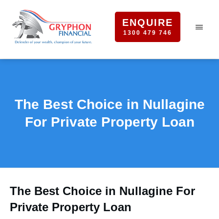
ENQUIRE
1300 479 746
The Best Choice in Nullagine
For Private Property Loan
The Best Choice in Nullagine For
Private Property Loan