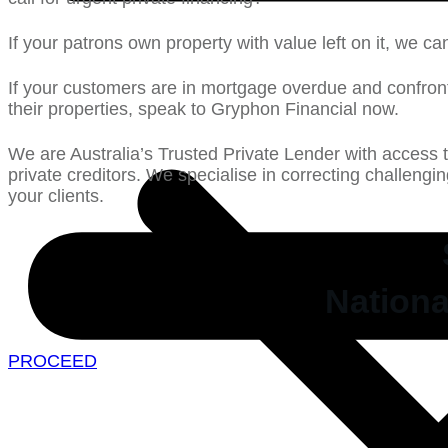
If your patrons own property with value left on it, we ca
If your customers are in mortgage overdue and confron
their properties, speak to Gryphon Financial now.
We are Australia’s Trusted Private Lender with access 
private creditors. We specialise in correcting challengi
your clients.
Nationa
PROCEED