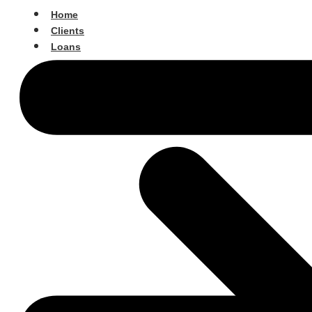
Home
Clients
Loans