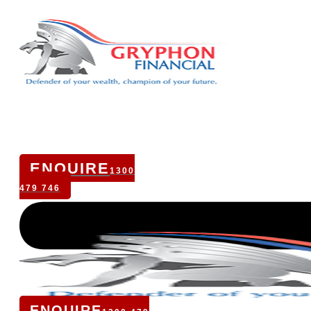
ENQUIRE
1300
479 746
ENQUIRE