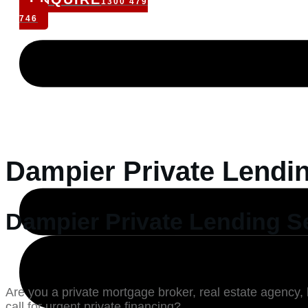
1300 479
746
Dampier Private Lendi
Dampier Private Lending S
Are you a private mortgage broker, real estate agency, 
call for urgent private financing?