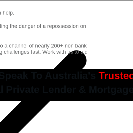
n help.
ting the danger of a repossession on
to a channel of nearly 200+ non bank
ng challenges fast. Work with us to aid
Speak To Australia's
Truste
l Private Lender & Mortgag