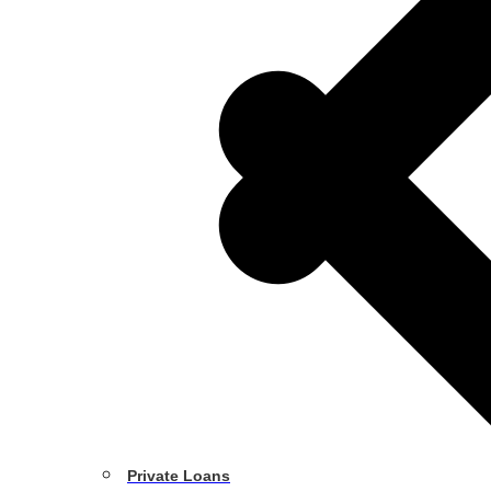
Private Loans