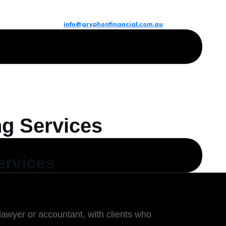
info@gryphonfinancial.com.au
ng Services
ervices
lawyer or accountant, with clients who