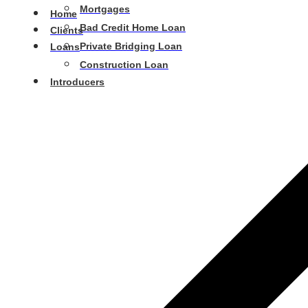
Mortgages
Home
Bad Credit Home Loan
Clients
Private Bridging Loan
Loans
Construction Loan
Introducers