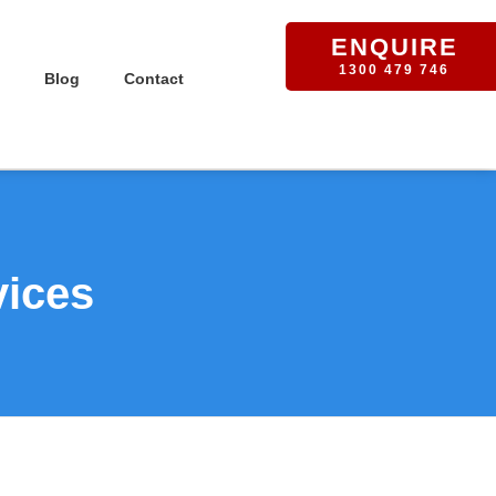
ENQUIRE
1300 479 746
Blog
Contact
vices