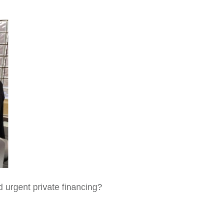
d urgent private financing?