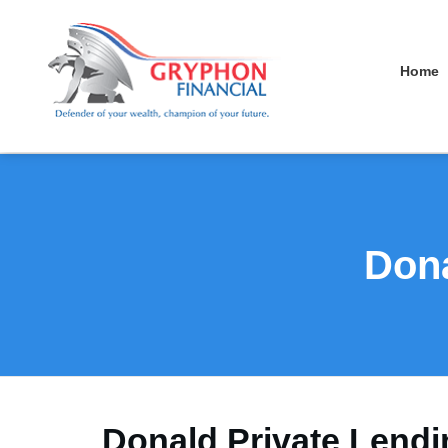
Home
Dona
Donald Private Lendi