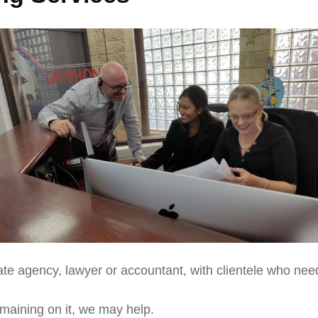
ate agency, lawyer or accountant, with clientele who nee
maining on it, we may help.