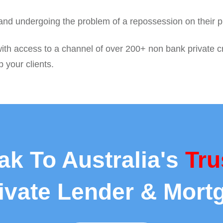
 and undergoing the problem of a repossession on their p
with access to a channel of over 200+ non bank private c
p your clients.
ak To Australia's
Tru
rivate Lender & Mort