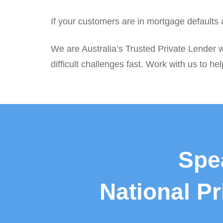
If your customers are in mortgage defaults
We are Australia’s Trusted Private Lender 
difficult challenges fast. Work with us to hel
Spe
National P