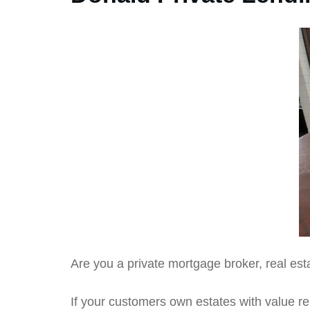
Are you a private mortgage broker, real est
If your customers own estates with value re