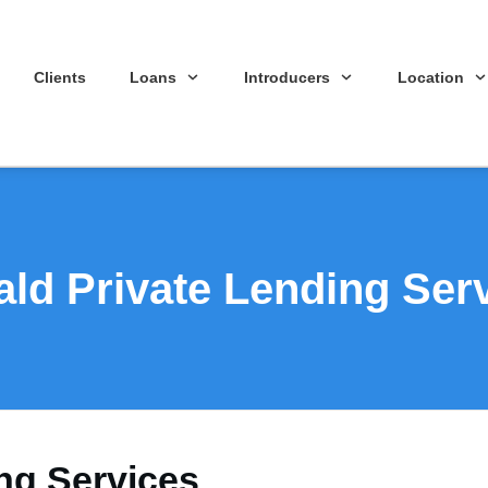
Clients
Loans
Introducers
Location
ld Private Lending Ser
ng Services