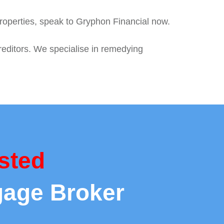
roperties, speak to Gryphon Financial now.
reditors. We specialise in remedying
sted
gage Broker