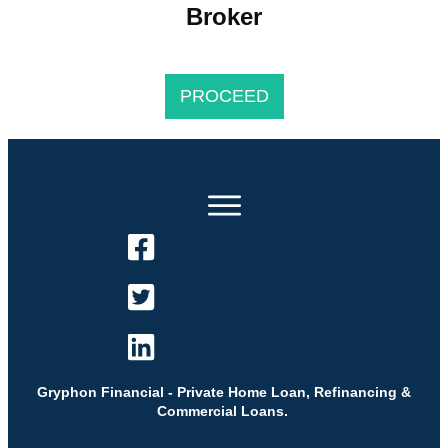
Broker
PROCEED
Gryphon Financial - Private Home Loan, Refinancing &
Commercial Loans.