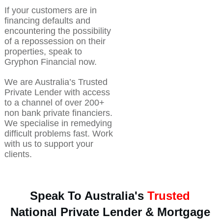
If your customers are in
financing defaults and
encountering the possibility
of a repossession on their
properties, speak to
Gryphon Financial now.
We are Australia’s Trusted
Private Lender with access
to a channel of over 200+
non bank private financiers.
We specialise in remedying
difficult problems fast. Work
with us to support your
clients.
Speak To Australia's
Trusted
National Private Lender & Mortgage