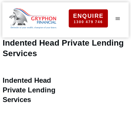
ENQUIRE
1300 479 746
Indented Head Private Lending
Services
Indented Head
Private Lending
Services