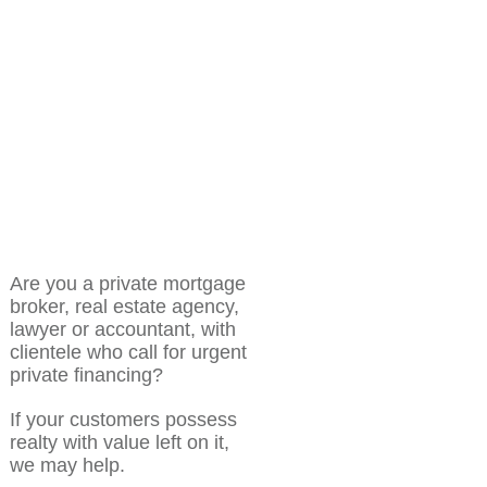
Are you a private mortgage
broker, real estate agency,
lawyer or accountant, with
clientele who call for urgent
private financing?
If your customers possess
realty with value left on it,
we may help.