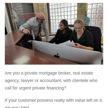
Are you a private mortgage broker, real estate
agency, lawyer or accountant, with clientele who
call for urgent private financing?
If your customer possess realty with value left on it,
we may help.