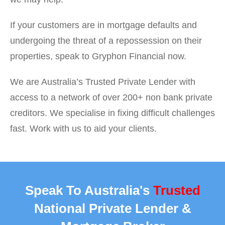
If your customers are in mortgage defaults and
undergoing the threat of a repossession on their
properties, speak to Gryphon Financial now.
We are Australia’s Trusted Private Lender with
access to a network of over 200+ non bank private
creditors. We specialise in fixing difficult challenges
fast. Work with us to aid your clients.
Speak To Australia's
Trusted
National Private Lender &