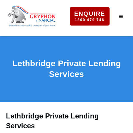
ENQUIRE
1300 479 746
Lethbridge Private Lending
Services
Lethbridge Private Lending
Services