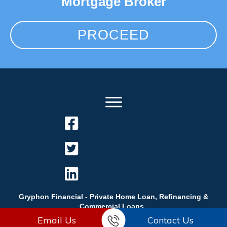
Mortgage Broker
PROCEED
Gryphon Financial - Private Home Loan, Refinancing &
Commercial Loans.
Email Us
Contact Us