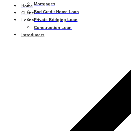
Mortgages
Home
Bad Credit Home Loan
Clients
Private Bridging Loan
Loans
Construction Loan
Introducers