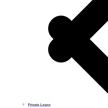
Private Loans