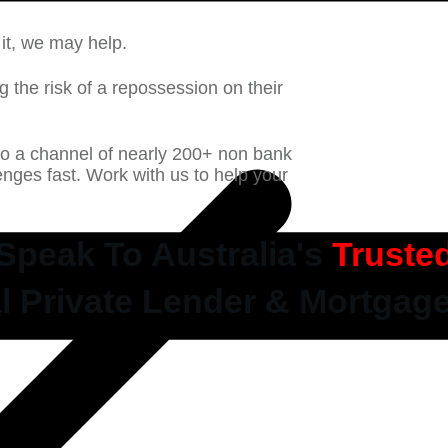
it, we may help.
g the risk of a repossession on their
to a channel of nearly 200+ non bank
llenges fast. Work with us to help your
Speak To Australia's
Truste
l Private Lender & Mortgag