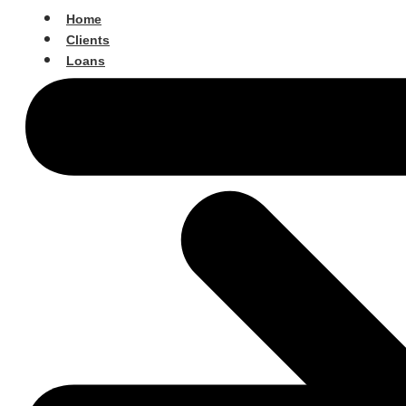
Home
Clients
Loans