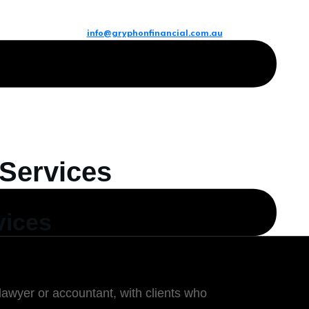
info@gryphonfinancial.com.au
 Services
vices
lawyer or accountant, with clients who