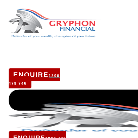
ENQUIRE
1300
479 746
ENQUIRE