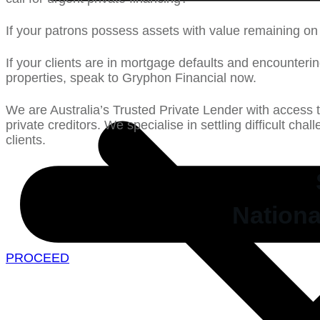
If your patrons possess assets with value remaining on 
If your clients are in mortgage defaults and encounterin
properties, speak to Gryphon Financial now.
We are Australia’s Trusted Private Lender with access 
private creditors. We specialise in settling difficult cha
clients.
Nationa
PROCEED