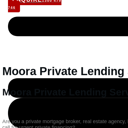
1300 479
746
Moora Private Lending
Moora Private Lending Ser
Are you a private mortgage broker, real estate agency, 
call for urgent private financing?