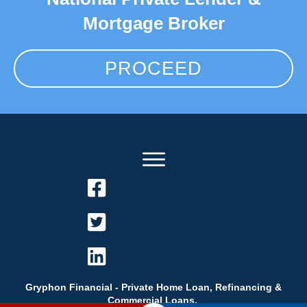
Mortgage Broker
PROCEED
Gryphon Financial - Private Home Loan, Refinancing &
Commercial Loans.