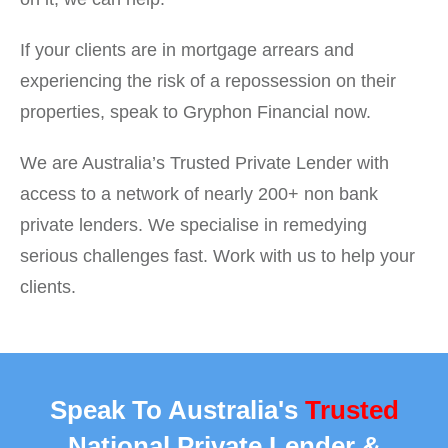
If your clients are in mortgage arrears and
experiencing the risk of a repossession on their
properties, speak to Gryphon Financial now.
We are Australia’s Trusted Private Lender with
access to a network of nearly 200+ non bank
private lenders. We specialise in remedying
serious challenges fast. Work with us to help your
clients.
Speak To Australia's
Trusted
National Private Lender &