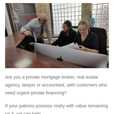
Are you a private mortgage broker, real estate
agency, lawyer or accountant, with customers who
need urgent private financing?
If your patrons possess realty with value remaining
on it, we can help.