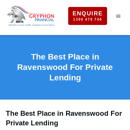
ENQUIRE
1300 479 746
The Best Place in
Ravenswood For Private
Lending
The Best Place in Ravenswood For
Private Lending