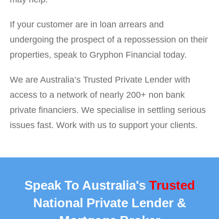
If your customer are in loan arrears and
undergoing the prospect of a repossession on their
properties, speak to Gryphon Financial today.
We are Australia’s Trusted Private Lender with
access to a network of nearly 200+ non bank
private financiers. We specialise in settling serious
issues fast. Work with us to support your clients.
Speak To Australia's
Trusted
National Private Lender &