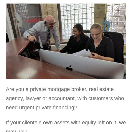
Are you a private mortgage broker, real estate
agency, lawyer or accountant, with customers who
need urgent private financing?
If your clientele own assets with equity left on it, we
may help.