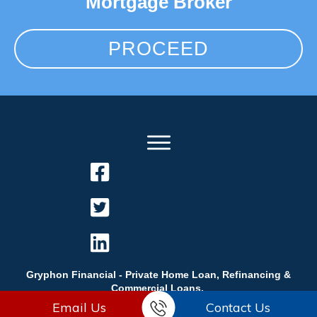
Mortgage Broker
PROCEED
Gryphon Financial - Private Home Loan, Refinancing &
Commercial Loans.
Email Us
Contact Us