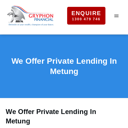
ENQUIRE
1300 479 746
We Offer Private Lending In
Metung
We Offer Private Lending In
Metung