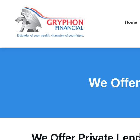
Home
We Offer
We Offer Private Len