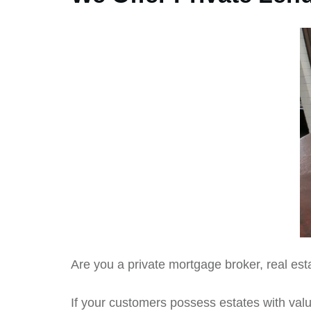
Are you a private mortgage broker, real est
If your customers possess estates with value 