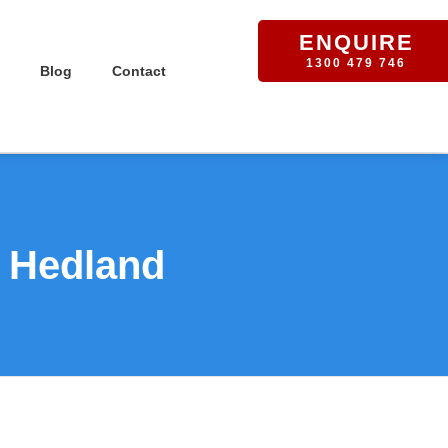
ENQUIRE
1300 479 746
Blog
Contact
t Hedland