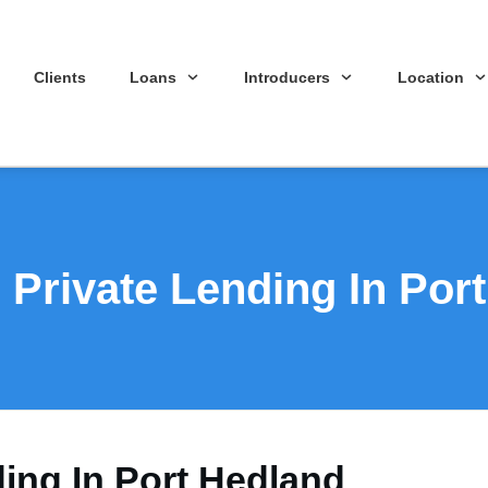
Clients
Loans
Introducers
Location
 Private Lending In Por
ding In Port Hedland