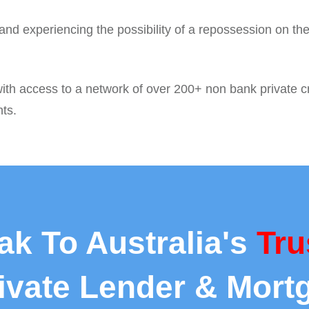
nd experiencing the possibility of a repossession on the
ith access to a network of over 200+ non bank private cr
nts.
ak To Australia's
Tru
rivate Lender & Mort