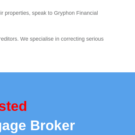
ir properties, speak to Gryphon Financial
editors. We specialise in correcting serious
sted
gage Broker