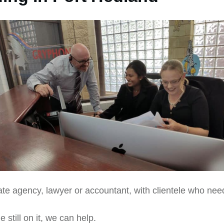
ate agency, lawyer or accountant, with clientele who nee
still on it, we can help.