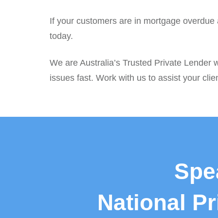
If your customers are in mortgage overdue a
today.
We are Australia’s Trusted Private Lender w
issues fast. Work with us to assist your clie
Spe
National P