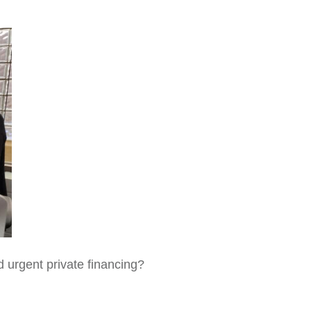
d urgent private financing?