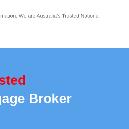
rmation. We are Australia’s Trusted National
sted
gage Broker