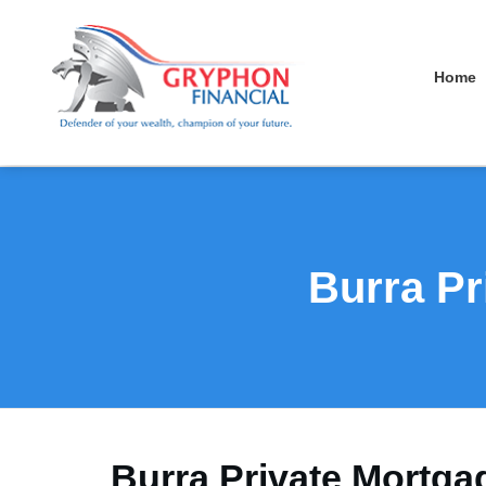
Home
Burra Pr
Burra Private Mortga