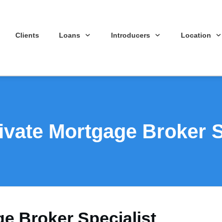
Clients
Loans
Introducers
Location
ivate Mortgage Broker S
ge Broker Specialist