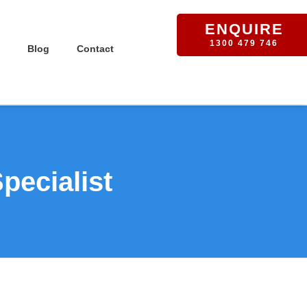
ENQUIRE
1300 479 746
Blog
Contact
pecialist