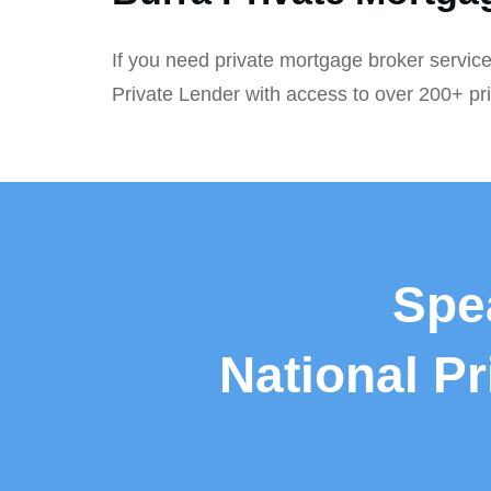
If you need private mortgage broker service
Private Lender with access to over 200+ pr
Spe
National P