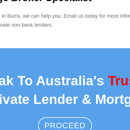
 in Burra, we can help you. Email us today for more info
ivate non-bank lenders.
ak To Australia's
Tru
rivate Lender & Mort
PROCEED