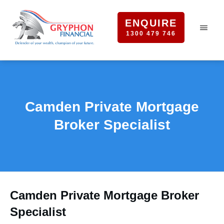
ENQUIRE
1300 479 746
Camden Private Mortgage
Broker Specialist
Camden Private Mortgage Broker
Specialist