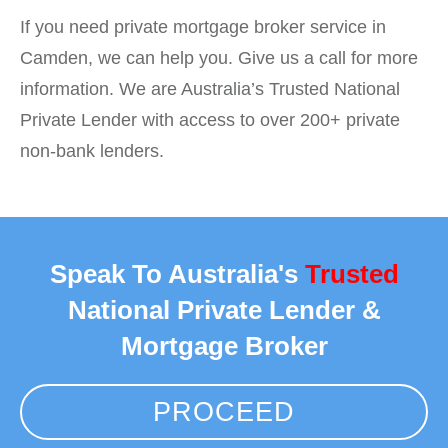
If you need private mortgage broker service in
Camden, we can help you. Give us a call for more
information. We are Australia’s Trusted National
Private Lender with access to over 200+ private
non-bank lenders.
Speak To Australia's
Trusted
National Private Lender &
Mortgage Broker
PROCEED