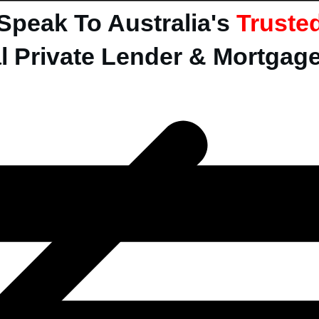
Speak To Australia's
Truste
l Private Lender & Mortgag