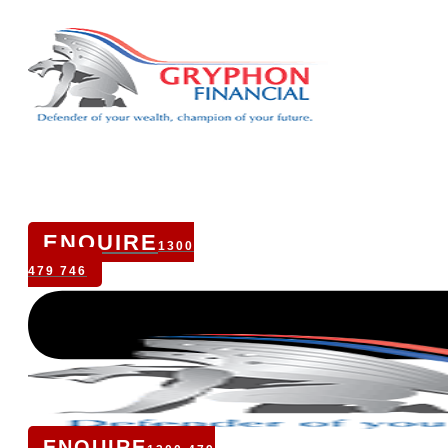
ENQUIRE
1300
479 746
ENQUIRE