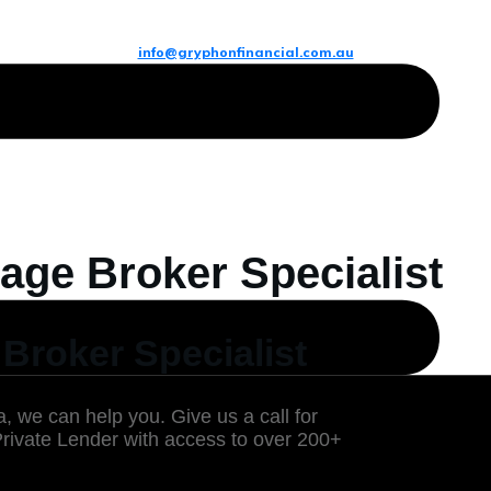
info@gryphonfinancial.com.au
age Broker Specialist
Broker Specialist
, we can help you. Give us a call for
Private Lender with access to over 200+