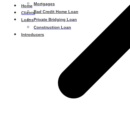
Mortgages
Home
Bad Credit Home Loan
Clients
Private Bridging Loan
Loans
Construction Loan
Introducers