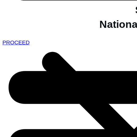
Nationa
PROCEED