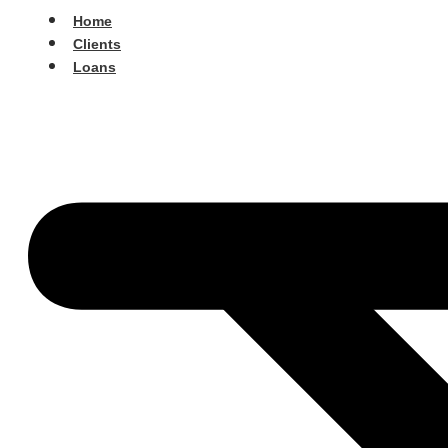
Home
Clients
Loans