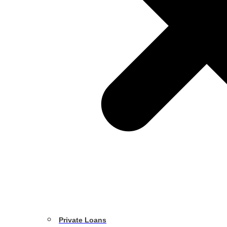
Private Loans