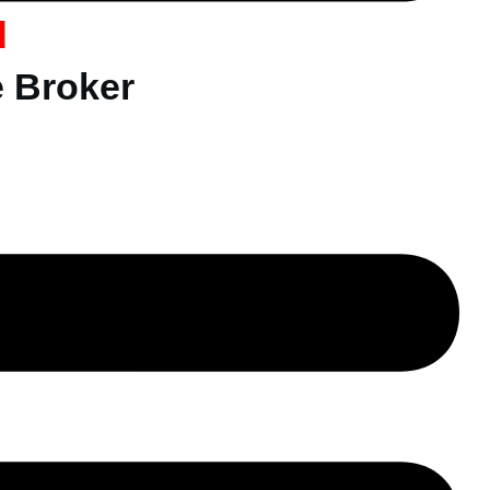
d
e Broker