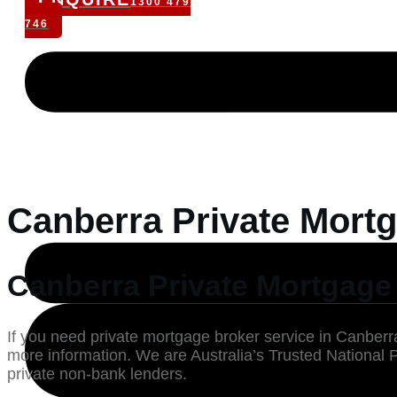
1300 479
746
Canberra Private Mortg
Canberra Private Mortgage 
If you need private mortgage broker service in Canberra
more information. We are Australia’s Trusted National 
private non-bank lenders.