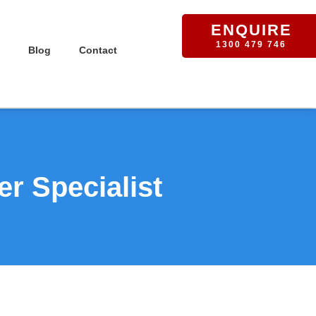
ENQUIRE
1300 479 746
Blog
Contact
r Specialist