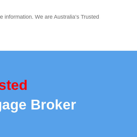
e information. We are Australia’s Trusted
sted
gage Broker