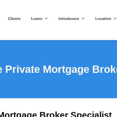
Clients
Loans
Introducers
Location
 Private Mortgage Broke
Mortgage Broker Specialist