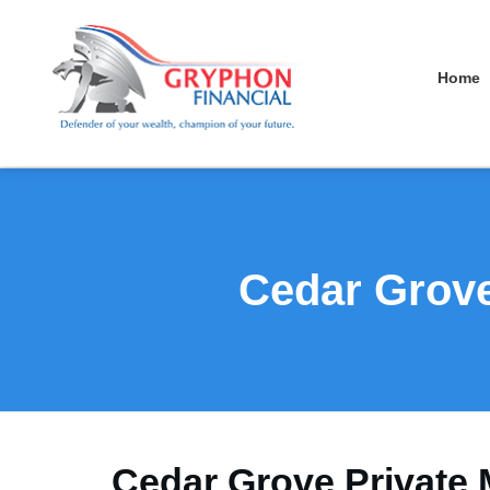
Home
Cedar Grove
Cedar Grove Private 