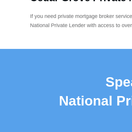
If you need private mortgage broker service
National Private Lender with access to ove
Spe
National P