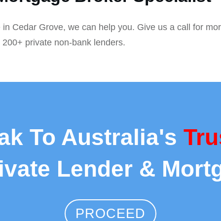
 in Cedar Grove, we can help you. Give us a call for mor
r 200+ private non-bank lenders.
ak To Australia's
Tru
rivate Lender & Mort
PROCEED