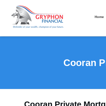
Home
Cooran Pr
Cooran Private Mortg