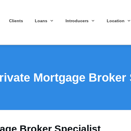
Clients
Loans
Introducers
Location
ivate Mortgage Broker 
age Broker Specialist