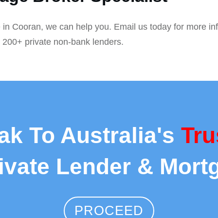
 in Cooran, we can help you. Email us today for more in
r 200+ private non-bank lenders.
ak To Australia's
Tru
rivate Lender & Mort
PROCEED