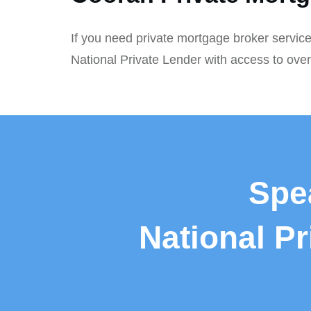
If you need private mortgage broker service
National Private Lender with access to ove
Spe
National P