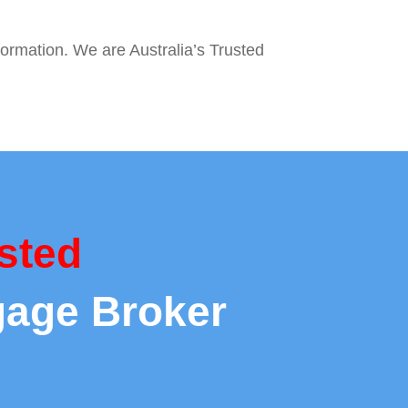
formation. We are Australia’s Trusted
sted
gage Broker