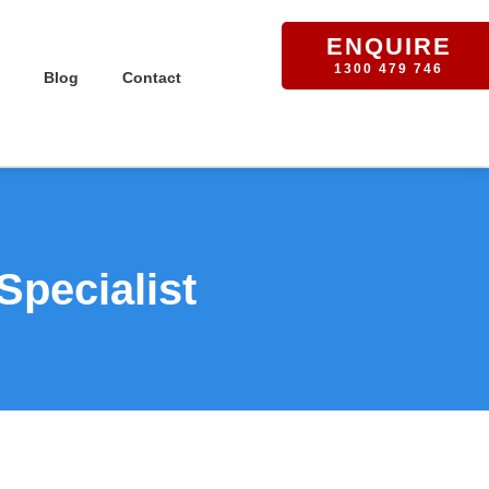
ENQUIRE
1300 479 746
Blog
Contact
Specialist