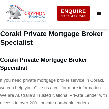
ENQUIRE
1300 479 746
Coraki Private Mortgage Broker
Specialist
Coraki Private Mortgage Broker
Specialist
If you need private mortgage broker service in Coraki,
we can help you. Give us a call for more information.
We are Australia’s Trusted National Private Lender with
access to over 200+ private non-bank lenders.