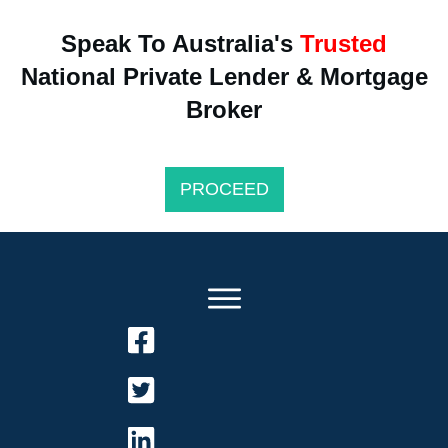
Speak To Australia's
Trusted
National Private Lender & Mortgage
Broker
PROCEED